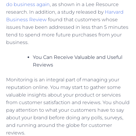
do business again
, as shown in a Lee Resource
research. In addition, a study released by
Harvard
Business Review
found that customers whose
issues have been addressed in less than 5 minutes
tend to spend more future purchases from your
business.
You Can Receive Valuable and Useful
Reviews
Monitoring is an integral part of managing your
reputation online. You may start to gather some
valuable insights about your product or services
from customer satisfaction and reviews. You should
pay attention to what your customers have to say
about your brand before doing any polls, surveys,
and running around the globe for customer
reviews.