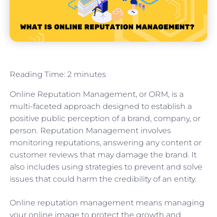
Reading Time:
2
minutes
Online Reputation Management, or ORM, is a
multi-faceted approach designed to establish a
positive public perception of a brand, company, or
person. Reputation Management involves
monitoring reputations, answering any content or
customer reviews that may damage the brand. It
also includes using strategies to prevent and solve
issues that could harm the credibility of an entity.
Online reputation management means managing
your online image to protect the growth and