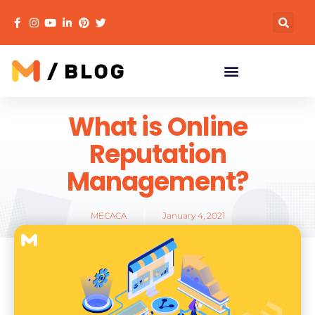
What is Online
Reputation
Management?
MECACA
January 4, 2021