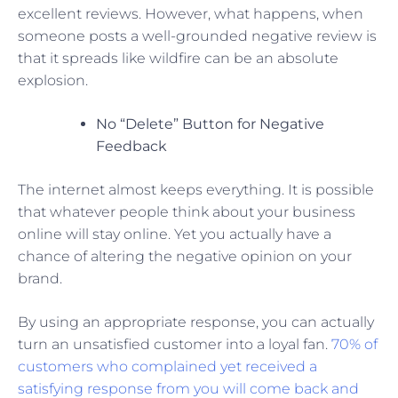
excellent reviews. However, what happens, when
someone posts a well-grounded negative review is
that it spreads like wildfire can be an absolute
explosion.
No “Delete” Button for Negative
Feedback
The internet almost keeps everything. It is possible
that whatever people think about your business
online will stay online. Yet you actually have a
chance of altering the negative opinion on your
brand.
By using an appropriate response, you can actually
turn an unsatisfied customer into a loyal fan.
70% of
customers who complained yet received a
satisfying response from you will come back and