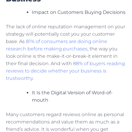
Impact on Customers Buying Decisions
The lack of online reputation management on your
strategy will potentially cost you your customer
base. As
81% of consumers are doing online
research before making purchases
, the way you
look online is the make-it-or-break-it element in
their final decision. And with
88% of buyers reading
reviews to decide whether your business is
trustworthy
.
It Is the Digital Version of Word-of-
mouth
Many customers regard reviews online as personal
recommendations and value them as much as a
friend’s advice. It is wonderful when you get