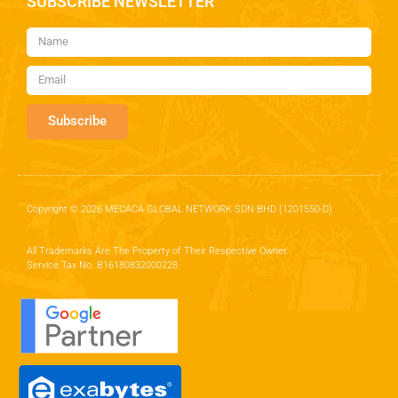
SUBSCRIBE NEWSLETTER
Subscribe
Copyright © 2026 MECACA GLOBAL NETWORK SDN BHD (1201550-D)
All Trademarks Are The Property of Their Respective Owner.
Service Tax No. B16180832000228