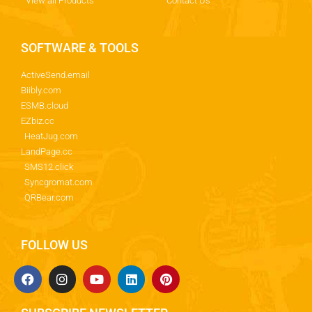
View all Products
Contact Us
SOFTWARE & TOOLS
ActiveSend.email
Biibly.com
ESMB.cloud
EZbiz.cc
HeatJug.com
LandPage.cc
SMS12.click
Syncgromat.com
QRBear.com
FOLLOW US