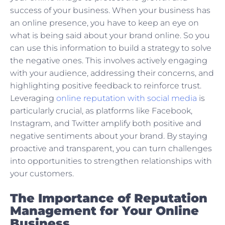
success of your business. When your business has
an online presence, you have to keep an eye on
what is being said about your brand online. So you
can use this information to build a strategy to solve
the negative ones. This involves actively engaging
with your audience, addressing their concerns, and
highlighting positive feedback to reinforce trust.
Leveraging
online reputation with social media
is
particularly crucial, as platforms like Facebook,
Instagram, and Twitter amplify both positive and
negative sentiments about your brand. By staying
proactive and transparent, you can turn challenges
into opportunities to strengthen relationships with
your customers.
The Importance of Reputation
Management for Your Online
Business