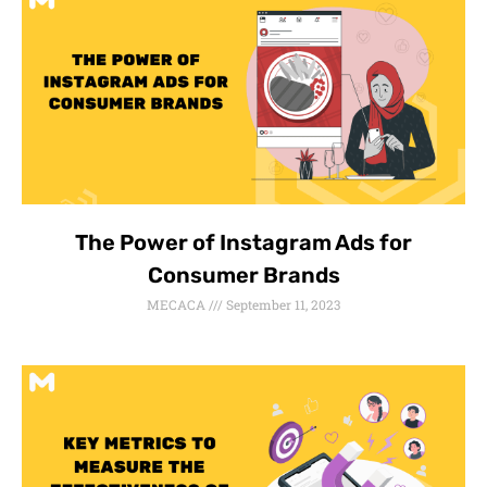
The Power of Instagram Ads for
Consumer Brands
MECACA
September 11, 2023