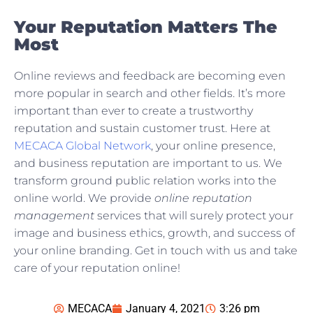
Your Reputation Matters The
Most
Online reviews and feedback are becoming even
more popular in search and other fields. It’s more
important than ever to create a trustworthy
reputation and sustain customer trust. Here at
MECACA Global Network
, your online presence,
and business reputation are important to us. We
transform ground public relation works into the
online world. We provide
online reputation
management
services that will surely protect your
image and business ethics, growth, and success of
your online branding. Get in touch with us and take
care of your reputation online!
MECACA
January 4, 2021
3:26 pm