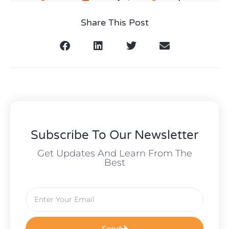
Share This Post
Subscribe To Our Newsletter
Get Updates And Learn From The
Best
Send