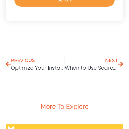
PREVIOUS
NEXT
Optimize Your Instagram Profile to Increase Followers
When to Use Search Engine Marketing (SEM)?
More To Explore