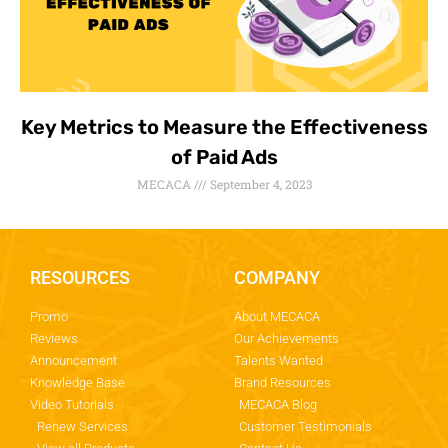
Key Metrics to Measure the Effectiveness
of Paid Ads
MECACA
September 4, 2023
RESOURCES
COMPANY
Promo
About MECACA
Reviews
Our Achievements
Announcement
Talents Wanted
Knowledge Base
Brand Resources
Video Tutorials
MECACA Blog
Renew Services
Customer Testimonials