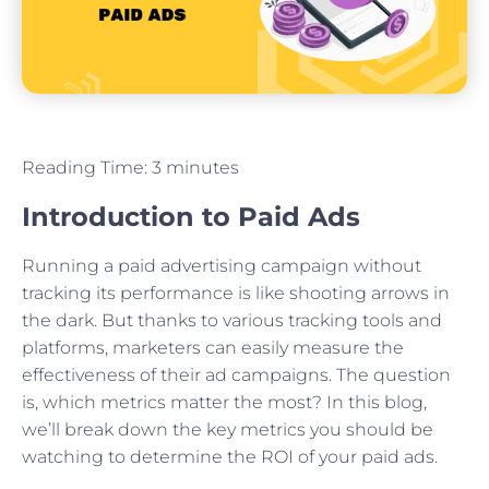
Reading Time:
3
minutes
Introduction to Paid Ads
Running a paid advertising campaign without
tracking its performance is like shooting arrows in
the dark. But thanks to various tracking tools and
platforms, marketers can easily measure the
effectiveness of their ad campaigns. The question
is, which metrics matter the most? In this blog,
we’ll break down the key metrics you should be
watching to determine the ROI of your paid ads.