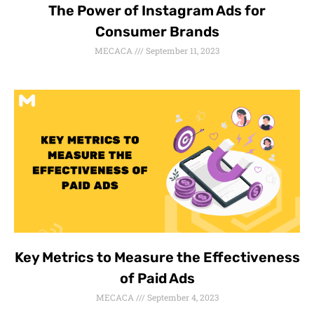
The Power of Instagram Ads for
Consumer Brands
MECACA
September 11, 2023
Key Metrics to Measure the Effectiveness
of Paid Ads
MECACA
September 4, 2023