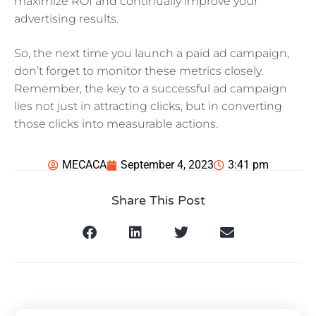
maximize ROI and continually improve your
advertising results.
So, the next time you launch a paid ad campaign,
don’t forget to monitor these metrics closely.
Remember, the key to a successful ad campaign
lies not just in attracting clicks, but in converting
those clicks into measurable actions.
MECACA
September 4, 2023
3:41 pm
Share This Post