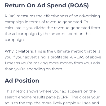
Return On Ad Spend (ROAS)
ROAS measures the effectiveness of an advertising
campaign in terms of revenue generated. To
calculate it, you divide the revenue generated from
the ad campaign by the amount spent on that
campaign.
Why it Matters
: This is the ultimate metric that tells
you if your advertising is profitable. A ROAS of above
1 means you’re making more money from your ads
than you’re spending on them.
Ad Position
This metric shows where your ad appears on the
search engine results page (SERP). The closer your
ad is to the top, the more likely people will see and