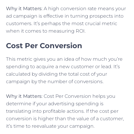
Why it Matters
: A high conversion rate means your
ad campaign is effective in turning prospects into
customers. It’s perhaps the most crucial metric
when it comes to measuring ROI.
Cost Per Conversion
This metric gives you an idea of how much you’re
spending to acquire a new customer or lead. It’s
calculated by dividing the total cost of your
campaign by the number of conversions.
Why it Matters
: Cost Per Conversion helps you
determine if your advertising spending is
translating into profitable actions. If the cost per
conversion is higher than the value of a customer,
it’s time to reevaluate your campaign.