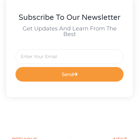
Subscribe To Our Newsletter
Get Updates And Learn From The
Best
Send