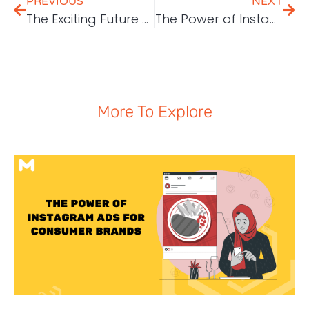
PREVIOUS
NEXT
The Exciting Future of Digital Marketing: What to Expect from 2024 Onwards
The Power of Instagram Ads for Consumer Brands
More To Explore