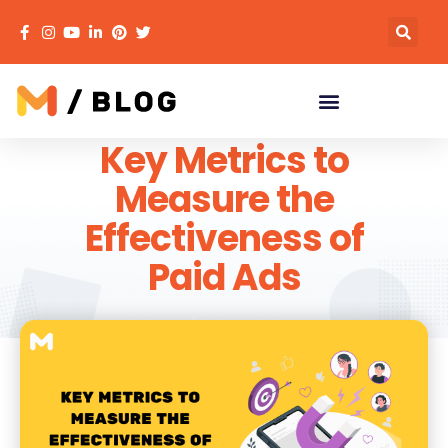
Key Metrics to
Measure the
Effectiveness of
Paid Ads
MECACA
September 4, 2023