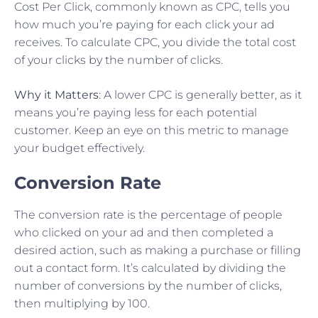
Cost Per Click, commonly known as CPC, tells you
how much you’re paying for each click your ad
receives. To calculate CPC, you divide the total cost
of your clicks by the number of clicks.
Why it Matters
: A lower CPC is generally better, as it
means you’re paying less for each potential
customer. Keep an eye on this metric to manage
your budget effectively.
Conversion Rate
The conversion rate is the percentage of people
who clicked on your ad and then completed a
desired action, such as making a purchase or filling
out a contact form. It’s calculated by dividing the
number of conversions by the number of clicks,
then multiplying by 100.