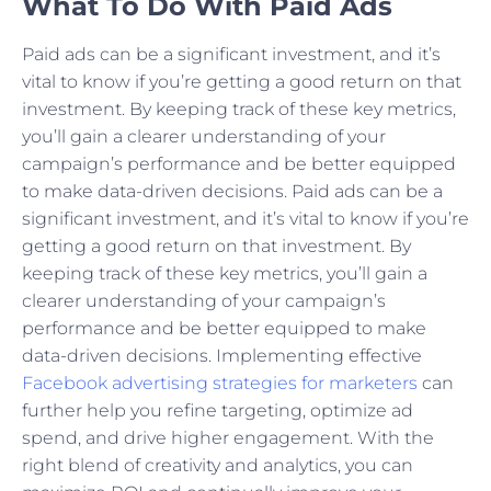
What To Do With Paid Ads
Paid ads can be a significant investment, and it’s
vital to know if you’re getting a good return on that
investment. By keeping track of these key metrics,
you’ll gain a clearer understanding of your
campaign’s performance and be better equipped
to make data-driven decisions. Paid ads can be a
significant investment, and it’s vital to know if you’re
getting a good return on that investment. By
keeping track of these key metrics, you’ll gain a
clearer understanding of your campaign’s
performance and be better equipped to make
data-driven decisions. Implementing effective
Facebook advertising strategies for marketers
can
further help you refine targeting, optimize ad
spend, and drive higher engagement. With the
right blend of creativity and analytics, you can