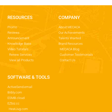
RESOURCES
COMPANY
Promo
About MECACA
Reviews
Our Achievements
Announcement
Talents Wanted
Knowledge Base
Brand Resources
Video Tutorials
MECACA Blog
Renew Services
Customer Testimonials
View all Products
Contact Us
SOFTWARE & TOOLS
ActiveSend.email
Biibly.com
ESMB.cloud
EZbiz.cc
HeatJug.com