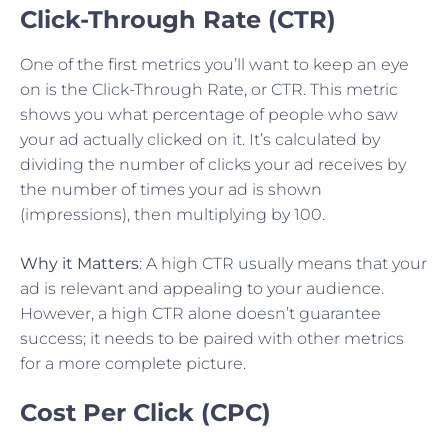
Click-Through Rate (CTR)
One of the first metrics you’ll want to keep an eye
on is the Click-Through Rate, or CTR. This metric
shows you what percentage of people who saw
your ad actually clicked on it. It’s calculated by
dividing the number of clicks your ad receives by
the number of times your ad is shown
(impressions), then multiplying by 100.
Why it Matters
: A high CTR usually means that your
ad is relevant and appealing to your audience.
However, a high CTR alone doesn’t guarantee
success; it needs to be paired with other metrics
for a more complete picture.
Cost Per Click (CPC)