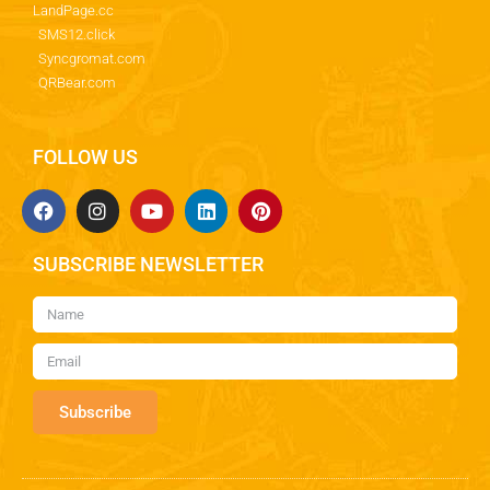
LandPage.cc
SMS12.click
Syncgromat.com
QRBear.com
FOLLOW US
SUBSCRIBE NEWSLETTER
Subscribe