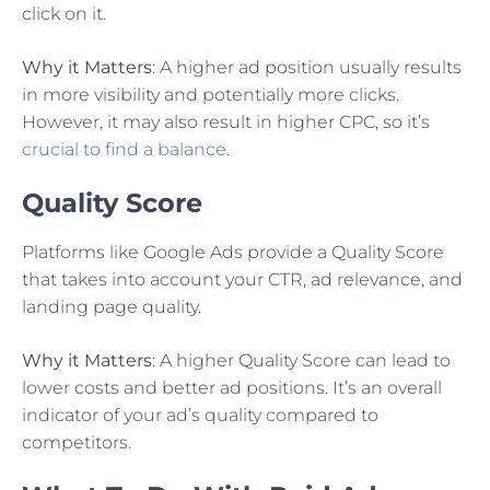
click on it.
Why it Matters
: A higher ad position usually results
in more visibility and potentially more clicks.
However, it may also result in higher CPC, so it’s
crucial to find a balance
.
Quality Score
Platforms like Google Ads provide a Quality Score
that takes into account your CTR, ad relevance, and
landing page quality.
Why it Matters
: A higher Quality Score can lead to
lower costs and better ad positions. It’s an overall
indicator of your ad’s quality compared to
competitors.