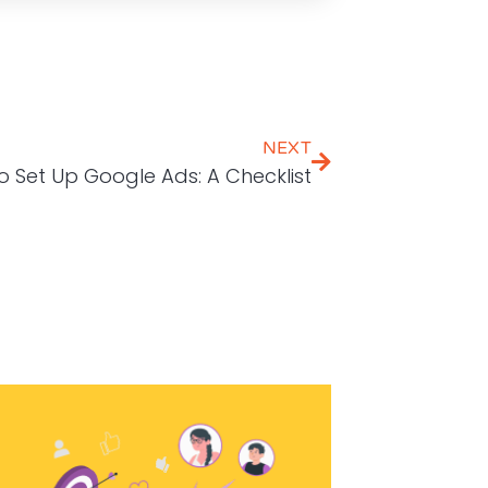
NEXT
 Set Up Google Ads: A Checklist