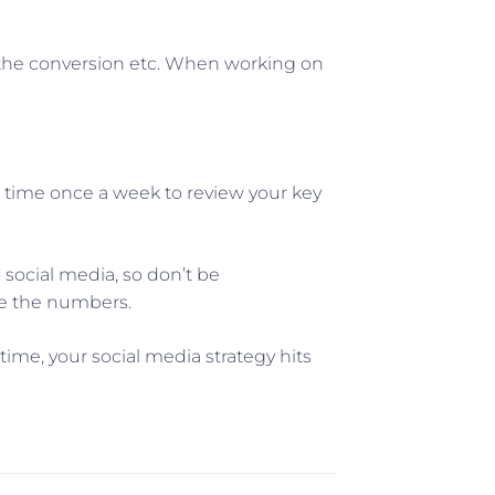
 the conversion etc. When working on
e time once a week to review your key
social media, so don’t be
ge the numbers.
ime, your social media strategy hits