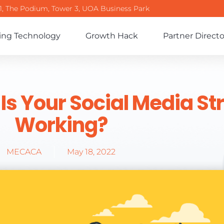
-1, The Podium, Tower 3, UOA Business Park
ing Technology
Growth Hack
Partner Directo
 Is Your Social Media St
Working?
MECACA
May 18, 2022