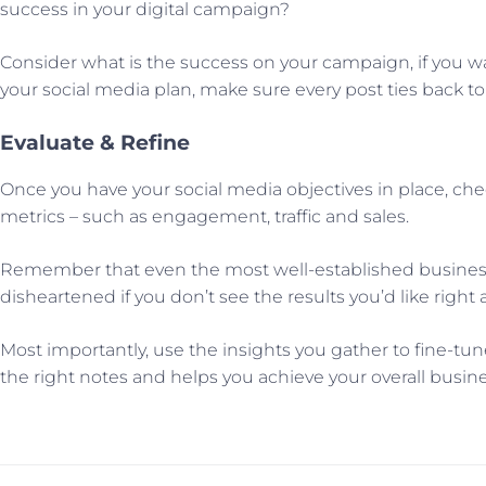
success in your digital campaign?
Consider what is the success on your campaign, if you 
your social media plan, make sure every post ties back t
Evaluate & Refine
Once you have your social media objectives in place, che
metrics – such as engagement, traffic and sales.
Remember that even the most well-established businesse
disheartened if you don’t see the results you’d like rig
Most importantly, use the insights you gather to fine-tu
the right notes and helps you achieve your overall busine