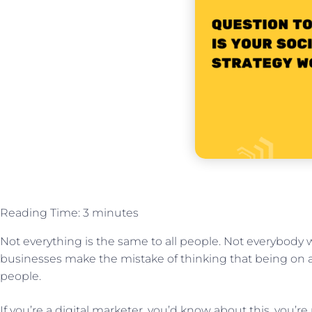
Reading Time:
3
minutes
Not everything is the same to all people. Not everybody 
businesses make the mistake of thinking that being on a
people.
If you’re a digital marketer, you’d know about this, you’