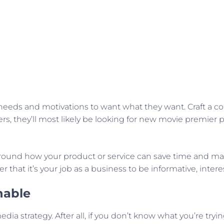
needs and motivations to want what they want. Craft a co
vers, they’ll most likely be looking for new movie premi
ound how your product or service can save time and make 
that it’s your job as a business to be informative, inter
nable
 media strategy. After all, if you don’t know what you’re t