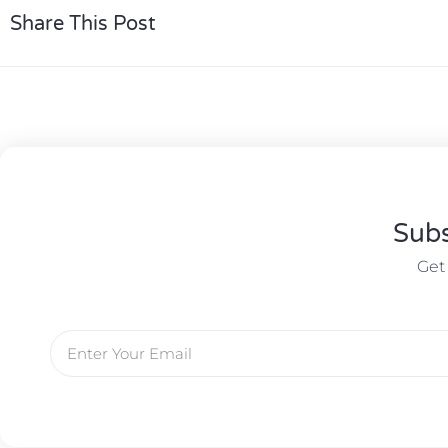
Share This Post
Subs
Get