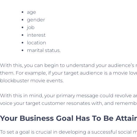
age
gender
job
interest
location
marital status.
With this, you can begin to understand your audience’s 
them. For example, if your target audience is a movie lo
blockbuster movie events.
With this in mind, your primary message could revolve ar
voice your target customer resonates with, and remember 
Your Business Goal Has To Be Attai
To set a goal is crucial in developing a successful social