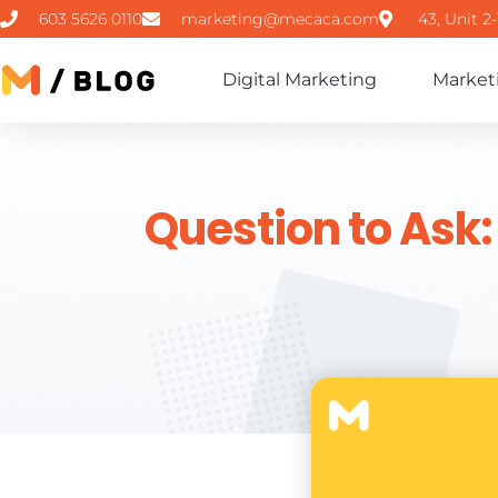
603 5626 0110
marketing@mecaca.com
43, Unit 2
Digital Marketing
Market
Question to Ask: