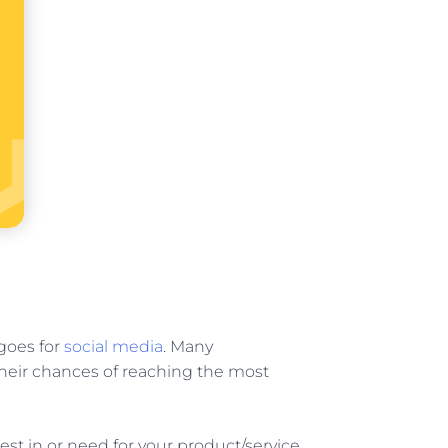
goes for
social media
. Many
their chances of reaching the most
est in or need for your product/service