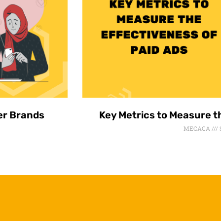
er Brands
Key Metrics to Measure t
MECACA