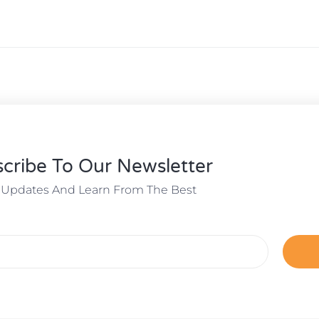
cribe To Our Newsletter
 Updates And Learn From The Best