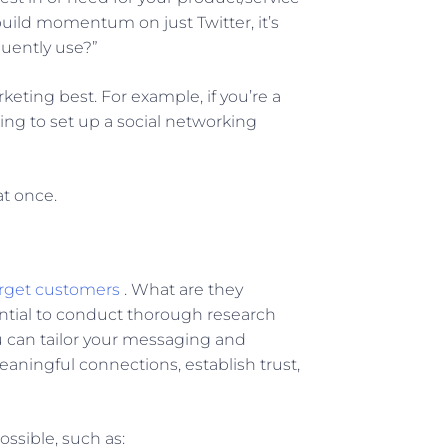
 build momentum on just Twitter, it’s
quently use?”
eting best. For example, if you’re a
ing to set up a social networking
at once.
arget customers
. What are they
ntial to conduct thorough research
u can tailor your messaging and
aningful connections, establish trust,
ossible, such as: