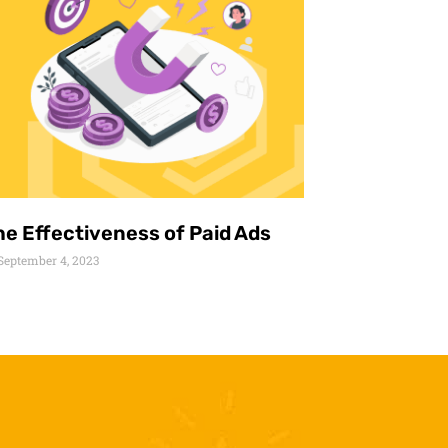
he Effectiveness of Paid Ads
September 4, 2023