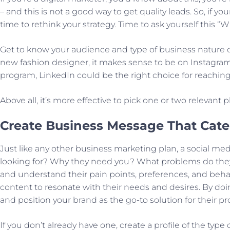
– and this is not a good way to get quality leads. So, if 
time to rethink your strategy. Time to ask yourself this
Get to know your audience and type of business nature o
new fashion designer, it makes sense to be on Instagram 
program, LinkedIn could be the right choice for reaching 
Above all, it’s more effective to pick one or two relevant
Create Business Message That Cate
Just like any other business marketing plan, a social med
looking for? Why they need you? What problems do they 
and understand their pain points, preferences, and behav
content to resonate with their needs and desires. By doi
and position your brand as the go-to solution for their p
If you don’t already have one, create a profile of the type