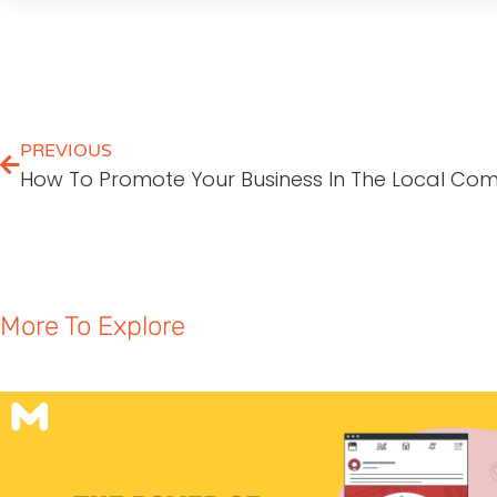
PREVIOUS
How To Promote Your Business In The Local Co
More To Explore