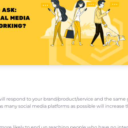
will respond to your brand/product/service and the same 
s many social media platforms as possible will increase 
re more likely to end up reaching people who have no inter