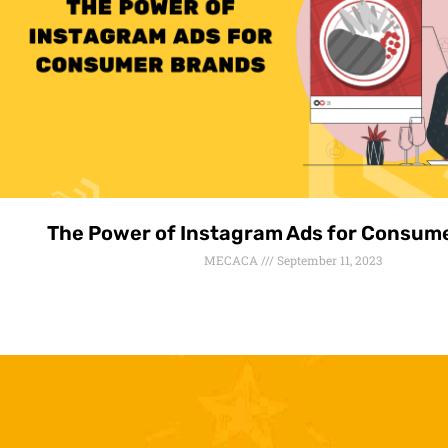
The Power of Instagram Ads for Consum
MECACA
September 11, 2023