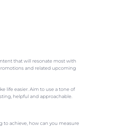
ntent that will resonate most with
er promotions and related upcoming
life easier. Aim to use a tone of
esting, helpful and approachable.
rying to achieve, how can you measure