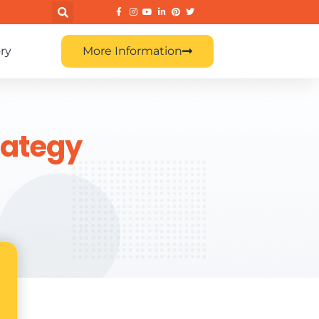
ry
More Information
rategy