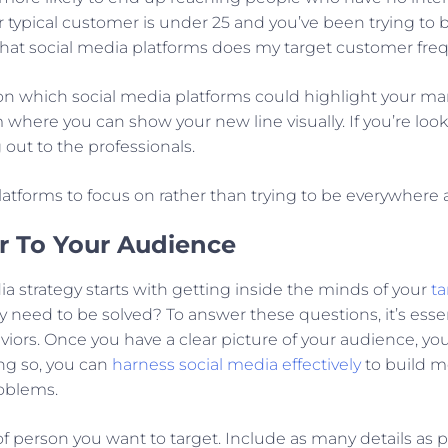
your typical customer is under 25 and you’ve been trying to
 “What social media platforms does my target customer fre
n which social media platforms could highlight your mark
where you can show your new line visually. If you’re look
out to the professionals.
 platforms to focus on rather than trying to be everywhere 
r To Your Audience
ia strategy starts with getting inside the minds of your
t
need to be solved? To answer these questions, it’s esse
iors. Once you have a clear picture of your audience, yo
ng so, you can
harness social media effectively
to build me
roblems.
 of person you want to target. Include as many details as p