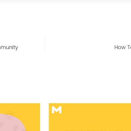
mmunity
How To