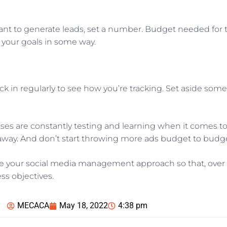
want to generate leads, set a number. Budget needed for
o your goals in some way.
ck in regularly to see how you’re tracking. Set aside som
s are constantly testing and learning when it comes to 
ht away. And don’t start throwing more ads budget to bud
ne your social media management approach so that, over t
ss objectives.
MECACA
May 18, 2022
4:38 pm