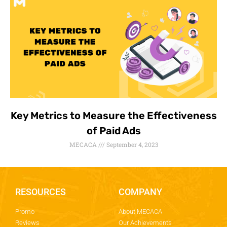
Key Metrics to Measure the Effectiveness
of Paid Ads
MECACA
September 4, 2023
RESOURCES
COMPANY
Promo
About MECACA
Reviews
Our Achievements