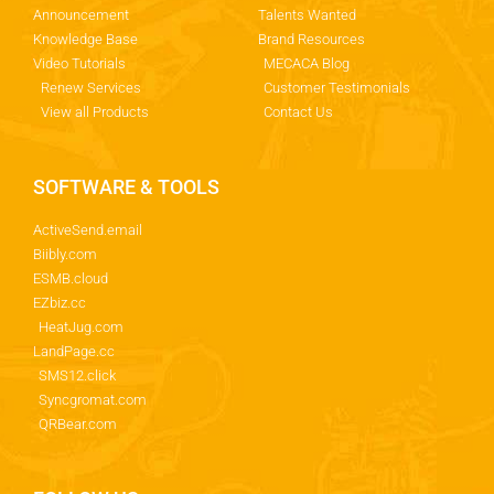
Announcement
Talents Wanted
Knowledge Base
Brand Resources
Video Tutorials
MECACA Blog
Renew Services
Customer Testimonials
View all Products
Contact Us
SOFTWARE & TOOLS
ActiveSend.email
Biibly.com
ESMB.cloud
EZbiz.cc
HeatJug.com
LandPage.cc
SMS12.click
Syncgromat.com
QRBear.com