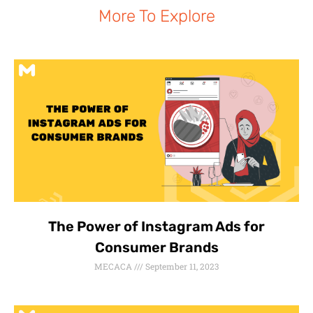
More To Explore
The Power of Instagram Ads for
Consumer Brands
MECACA
September 11, 2023