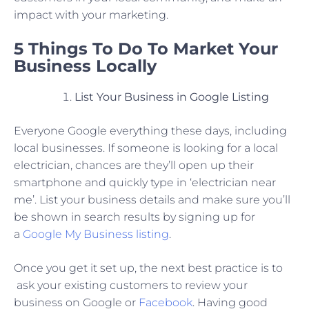
impact with your marketing.
5 Things To Do To Market Your
Business Locally
List Your Business in Google Listing
Everyone Google everything these days, including
local businesses. If someone is looking for a local
electrician, chances are they’ll open up their
smartphone and quickly type in ‘electrician near
me’. List your business details and make sure you’ll
be shown in search results by signing up for
a
Google My Business listing
.
Once you get it set up, the next best practice is to
ask your existing customers to review your
business on Google or
Facebook
. Having good