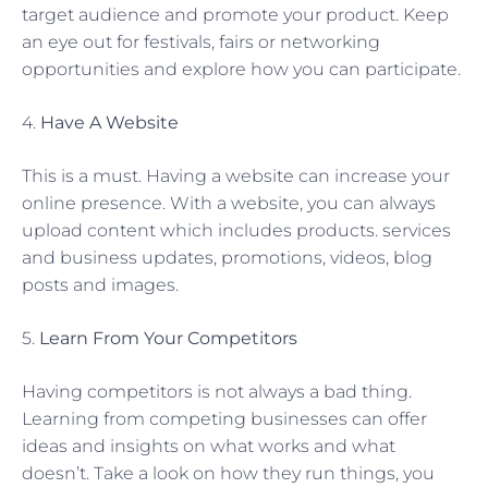
target audience and promote your product. Keep
an eye out for festivals, fairs or networking
opportunities and explore how you can participate.
4.
Have A Website
This is a must. Having a website can increase your
online presence. With a website, you can always
upload content which includes products. services
and business updates, promotions, videos, blog
posts and images.
5.
Learn From Your Competitors
Having competitors is not always a bad thing.
Learning from competing businesses can offer
ideas and insights on what works and what
doesn’t. Take a look on how they run things, you