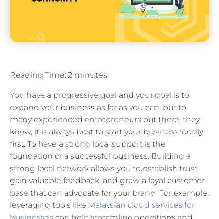
Reading Time:
2
minutes
You have a progressive goal and your goal is to
expand your business as far as you can, but to
many experienced entrepreneurs out there, they
know, it is always best to start your business locally
first. To have a strong local support is the
foundation of a successful business. Building a
strong local network allows you to establish trust,
gain valuable feedback, and grow a loyal customer
base that can advocate for your brand. For example,
leveraging tools like
Malaysian cloud services for
businesses
can help streamline operations and