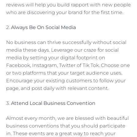
reviews will help you build rapport with new people
who are discovering your brand for the first time.
2.
Always Be On Social Media
No business can thrive successfully without social
media these days. Leverage our craze for social
media by setting your digital footprint on
Facebook, Instagram, Twitter of Tik Tok. Choose one
or two platforms that your target audience uses.
Encourage your existing customers to follow your
page, and post daily with relevant content.
3.
Attend Local Business Convention
Almost every month, we are blessed with beautiful
business conventions that you should participate
in. These events are a great way to reach your