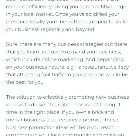
enhance efficiency, giving you a competitive edge
in your local market. Once you’ve solidified your
presence locally, you’ll be better equipped to scale
your business regionally and beyond.
Sure, there are many business strategies out there
that you learn and use to expand your business,
which include online marketing. And depending
on your business nature, e.g – a restaurant, we’ll say
that attracting foot traffic to your premise would be
the best for you.
The solution to effectively promoting new business
ideas is to deliver the right message at the right
time in the right place. If you own a brick and
mortar business that requires a premise, these
business promotion ideas will help you reach
customers in your local community, and make an