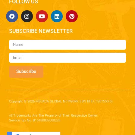
FOLLOW US
SUBSCRIBE NEWSLETTER
Subscribe
Copyright © 2026 MECACA GLOBAL NETWORK SDN BHD (1201550-D)
All Trademarks Are The Property of Their Respective Owner.
Service Tax No. B16180832000228