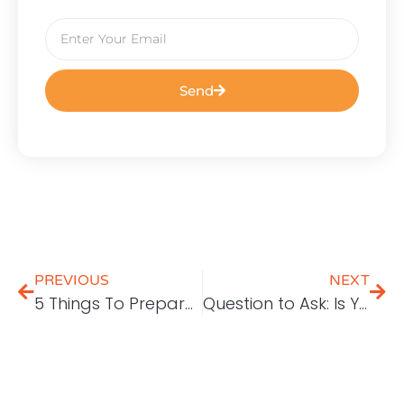
Send
PREVIOUS
NEXT
5 Things To Prepare For Digital Marketing
Question to Ask: Is Your Social Media Strategy Working?