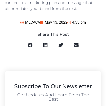
can create a marketing plan and message that
differentiates your brand from the rest.
MECACA
May 13, 2022
4:33 pm
Share This Post
Subscribe To Our Newsletter
Get Updates And Learn From The
Best