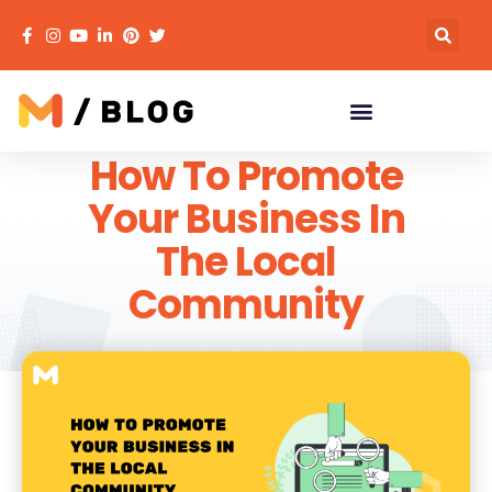
How To Promote
Your Business In
The Local
Community
MECACA
May 13, 2022