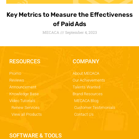
Key Metrics to Measure the Effectiveness
of Paid Ads
MECACA
September 4, 2023
RESOURCES
COMPANY
Promo
About MECACA
Reviews
Our Achievements
Announcement
Talents Wanted
Knowledge Base
Brand Resources
Video Tutorials
MECACA Blog
Renew Services
Customer Testimonials
View all Products
Contact Us
SOFTWARE & TOOLS