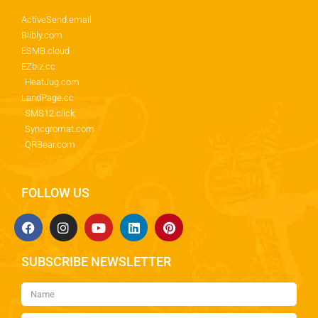
ActiveSend.email
Biibly.com
ESMB.cloud
EZbiz.cc
HeatJug.com
LandPage.cc
SMS12.click
Syncgromat.com
QRBear.com
FOLLOW US
SUBSCRIBE NEWSLETTER