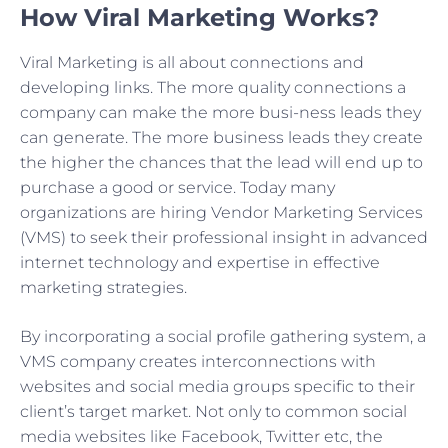
How Viral Marketing Works?
Viral Marketing is all about connections and
developing links. The more quality connections a
company can make the more busi-ness leads they
can generate. The more business leads they create
the higher the chances that the lead will end up to
purchase a good or service. Today many
organizations are hiring Vendor Marketing Services
(VMS) to seek their professional insight in advanced
internet technology and expertise in effective
marketing strategies.
By incorporating a social profile gathering system, a
VMS company creates interconnections with
websites and social media groups specific to their
client’s target market. Not only to common social
media websites like Facebook, Twitter etc, the