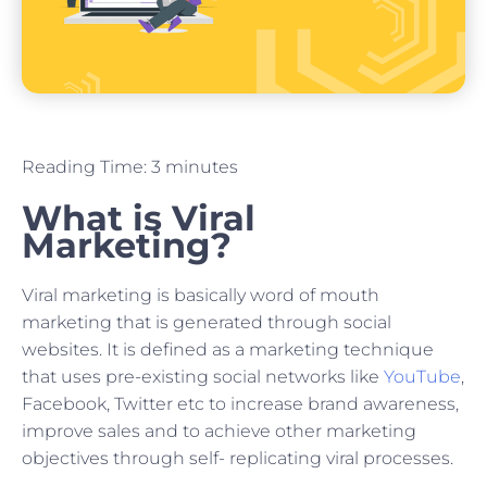
Reading Time:
3
minutes
What is Viral
Marketing?
Viral marketing is basically word of mouth
marketing that is generated through social
websites. It is defined as a marketing technique
that uses pre-existing social networks like
YouTube
,
Facebook, Twitter etc to increase brand awareness,
improve sales and to achieve other marketing
objectives through self- replicating viral processes.