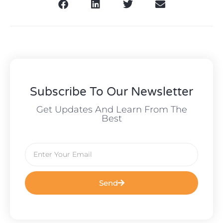
Subscribe To Our Newsletter
Get Updates And Learn From The
Best
Send