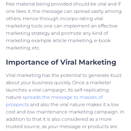
free material being provided should be viral and if
one likes it, the message can spread vastly among
others. Hence through incorpo-rating viral
marketing tools one can implement an effective
marketing strategy and promote any kind of
marketing example article marketing, e-book
marketing, etc.
Importance of Viral Marketing
Viral marketing has the potential to generate buzz
about your business quickly. Once a marketer
launches a viral campaign, its self-replicating
nature
spreads the message to masses of
prospects
and also the viral nature makes it a low
cost and low maintenance marketing campaign. In
addition to that it is also considered as a more
trusted source, as your message or products are