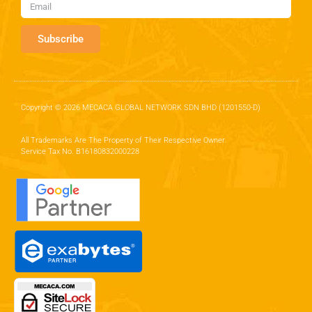
Subscribe
Copyright © 2026 MECACA GLOBAL NETWORK SDN BHD (1201550-D)
All Trademarks Are The Property of Their Respective Owner.
Service Tax No. B16180832000228