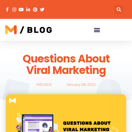
Questions About
Viral Marketing
MECACA
January 28, 2022