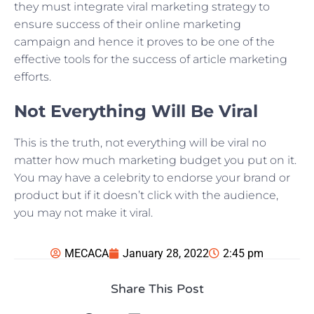
they must integrate viral marketing strategy to
ensure success of their online marketing
campaign and hence it proves to be one of the
effective tools for the success of article marketing
efforts.
Not Everything Will Be Viral
This is the truth, not everything will be viral no
matter how much marketing budget you put on it.
You may have a celebrity to endorse your brand or
product but if it doesn’t click with the audience,
you may not make it viral.
MECACA
January 28, 2022
2:45 pm
Share This Post