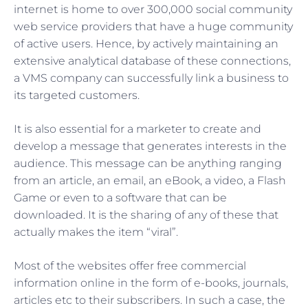
internet is home to over 300,000 social community
web service providers that have a huge community
of active users. Hence, by actively maintaining an
extensive analytical database of these connections,
a VMS company can successfully link a business to
its targeted customers.
It is also essential for a marketer to create and
develop a message that generates interests in the
audience. This message can be anything ranging
from an article, an email, an eBook, a video, a Flash
Game or even to a software that can be
downloaded. It is the sharing of any of these that
actually makes the item “viral”.
Most of the websites offer free commercial
information online in the form of e-books, journals,
articles etc to their subscribers. In such a case, the