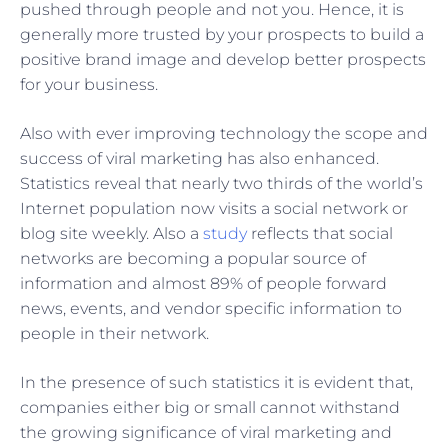
pushed through people and not you. Hence, it is
generally more trusted by your prospects to build a
positive brand image and develop better prospects
for your business.
Also with ever improving technology the scope and
success of viral marketing has also enhanced.
Statistics reveal that nearly two thirds of the world’s
Internet population now visits a social network or
blog site weekly. Also a
study
reflects that social
networks are becoming a popular source of
information and almost 89% of people forward
news, events, and vendor specific information to
people in their network.
In the presence of such statistics it is evident that,
companies either big or small cannot withstand
the growing significance of viral marketing and