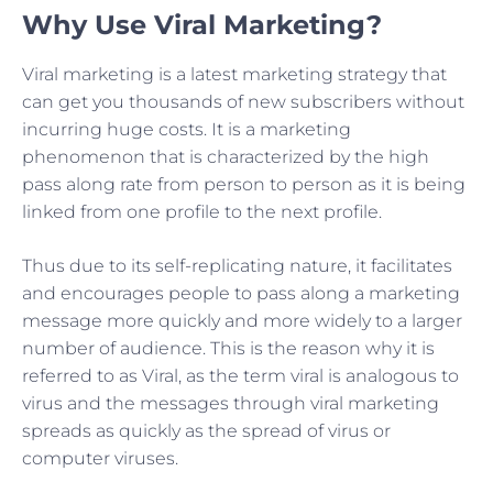
Why Use Viral Marketing?
Viral marketing is a latest marketing strategy that
can get you thousands of new subscribers without
incurring huge costs. It is a marketing
phenomenon that is characterized by the high
pass along rate from person to person as it is being
linked from one profile to the next profile.
Thus due to its self-replicating nature, it facilitates
and encourages people to pass along a marketing
message more quickly and more widely to a larger
number of audience. This is the reason why it is
referred to as Viral, as the term viral is analogous to
virus and the messages through viral marketing
spreads as quickly as the spread of virus or
computer viruses.