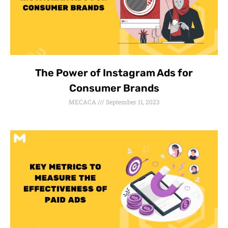
The Power of Instagram Ads for
Consumer Brands
MECACA
September 11, 2023