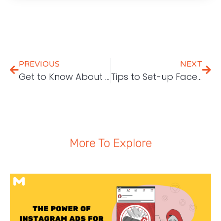
PREVIOUS
NEXT
Get to Know About Article Marketing
Tips to Set-up Facebook Ads
More To Explore