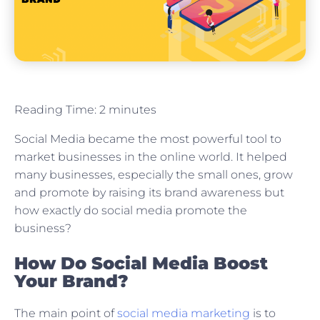
Reading Time:
2
minutes
Social Media became the most powerful tool to
market businesses in the online world. It helped
many businesses, especially the small ones, grow
and promote by raising its brand awareness but
how exactly do social media promote the
business?
How Do Social Media Boost
Your Brand?
The main point of
social media marketing
is to