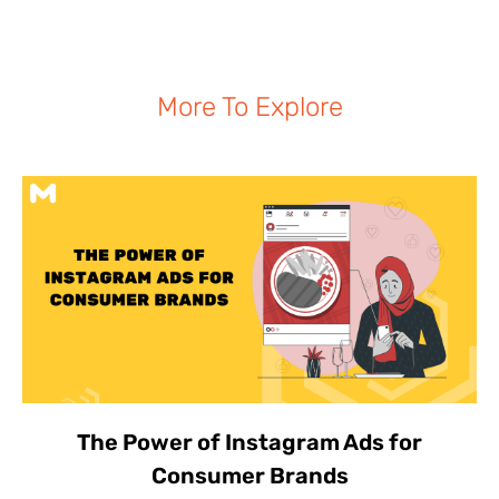
More To Explore
The Power of Instagram Ads for
Consumer Brands