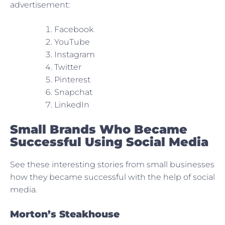
advertisement:
Facebook
YouTube
Instagram
Twitter
Pinterest
Snapchat
LinkedIn
Small Brands Who Became
Successful Using Social Media
See these interesting stories from small businesses
how they became successful with the help of social
media.
Morton’s Steakhouse