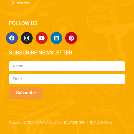
QRBear.com
FOLLOW US
SUBSCRIBE NEWSLETTER
Subscribe
Copyright © 2026 MECACA GLOBAL NETWORK SDN BHD (1201550-D)