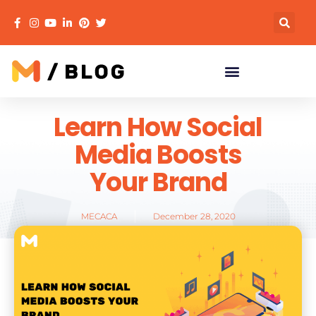
Learn How Social
Media Boosts
Your Brand
MECACA
December 28, 2020