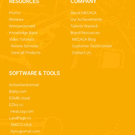
RESOURCES
COMPANY
Promo
About MECACA
Reviews
Our Achievements
Announcement
Talents Wanted
Knowledge Base
Brand Resources
Video Tutorials
MECACA Blog
Renew Services
Customer Testimonials
View all Products
Contact Us
SOFTWARE & TOOLS
ActiveSend.email
Biibly.com
ESMB.cloud
EZbiz.cc
HeatJug.com
LandPage.cc
SMS12.click
Syncgromat.com