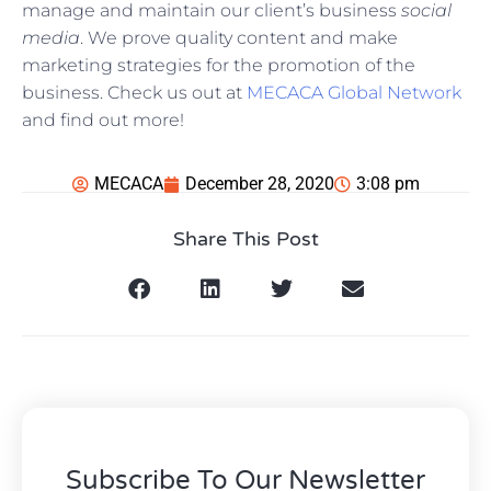
manage and maintain our client’s business
social
media
. We prove quality content and make
marketing strategies for the promotion of the
business. Check us out at
MECACA Global Network
and find out more!
MECACA
December 28, 2020
3:08 pm
Share This Post
Subscribe To Our Newsletter