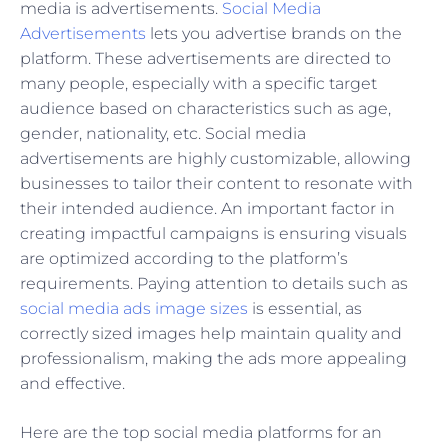
media is advertisements.
Social Media
Advertisements
lets you advertise brands on the
platform. These advertisements are directed to
many people, especially with a specific target
audience based on characteristics such as age,
gender, nationality, etc. Social media
advertisements are highly customizable, allowing
businesses to tailor their content to resonate with
their intended audience. An important factor in
creating impactful campaigns is ensuring visuals
are optimized according to the platform’s
requirements. Paying attention to details such as
social media ads image sizes
is essential, as
correctly sized images help maintain quality and
professionalism, making the ads more appealing
and effective.
Here are the top social media platforms for an