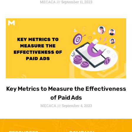
MECACA
September 11, 2023
Key Metrics to Measure the Effectiveness
of Paid Ads
MECACA
September 4, 2023