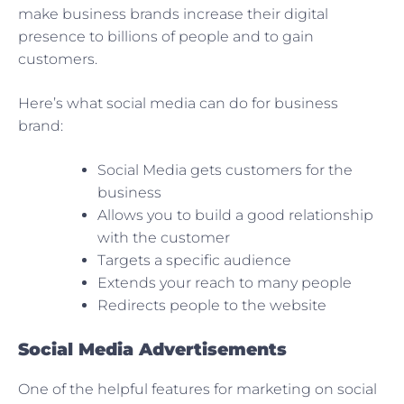
make business brands increase their digital
presence to billions of people and to gain
customers.
Here’s what social media can do for business
brand:
Social Media gets customers for the
business
Allows you to build a good relationship
with the customer
Targets a specific audience
Extends your reach to many people
Redirects people to the website
Social Media Advertisements
One of the helpful features for marketing on social