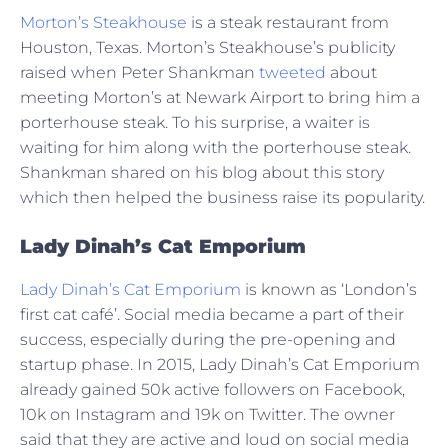
Morton’s Steakhouse
is a steak restaurant from
Houston, Texas. Morton’s Steakhouse’s publicity
raised when Peter Shankman
tweeted
about
meeting Morton’s at Newark Airport to bring him a
porterhouse steak. To his surprise, a waiter is
waiting for him along with the porterhouse steak.
Shankman shared on his blog about this story
which then helped the business raise its popularity.
Lady Dinah’s Cat Emporium
Lady Dinah’s Cat Emporium
is known as ‘London’s
first cat café’. Social media became a part of their
success, especially during the pre-opening and
startup phase. In 2015, Lady Dinah’s Cat Emporium
already gained 50k active followers on Facebook,
10k on Instagram and 19k on Twitter. The owner
said that they are active and loud on social media