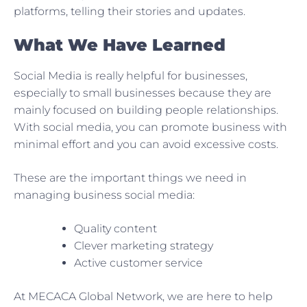
platforms, telling their stories and updates.
What We Have Learned
Social Media is really helpful for businesses,
especially to small businesses because they are
mainly focused on building people relationships.
With social media, you can promote business with
minimal effort and you can avoid excessive costs.
These are the important things we need in
managing business social media:
Quality content
Clever marketing strategy
Active customer service
At MECACA Global Network, we are here to help