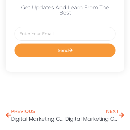
Get Updates And Learn From The
Best
Send
PREVIOUS
NEXT
Digital Marketing Challenges: Consistent Branding
Digital Marketing Challenges: Generating Leads