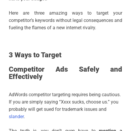
Here are three amazing ways to target your
competitor’s keywords without legal consequences and
fueling the flames of a new internet rivalry.
3 Ways to Target
Competitor Ads Safely and
Effectively
AdWords competitor targeting requires being cautious.
If you are simply saying “Xxxx sucks, choose us.” you
probably will get sued for trademark issues and
slander
.
The truth is, you don’t even have to
mention a