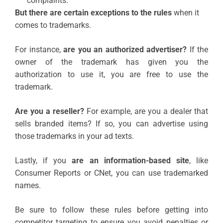
complaints.”
But there are certain exceptions to the rules
when it
comes to trademarks.
For instance,
are you an authorized advertiser?
If the
owner of the trademark has given you the
authorization to use it, you are free to use the
trademark.
Are you a reseller?
For example, are you a dealer that
sells branded items? If so, you can advertise using
those trademarks in your ad texts.
Lastly, if you
are an information-based site
, like
Consumer Reports or CNet, you can use trademarked
names.
Be sure to follow these rules before getting into
competitor targeting to ensure you avoid penalties or