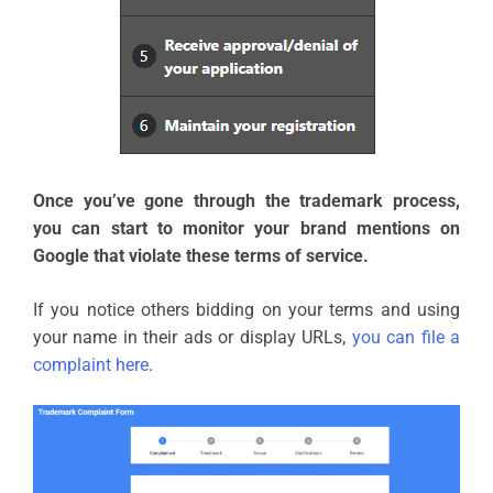
Once you’ve gone through the trademark process,
you can start to monitor your brand mentions on
Google that violate these terms of service.
If you notice others bidding on your terms and using
your name in their ads or display URLs,
you can file a
complaint here
.