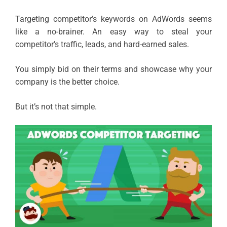
Targeting competitor’s keywords on AdWords seems
like a no-brainer. An easy way to steal your
competitor’s traffic, leads, and hard-earned sales.
You simply bid on their terms and showcase why your
company is the better choice.
But it’s not that simple.