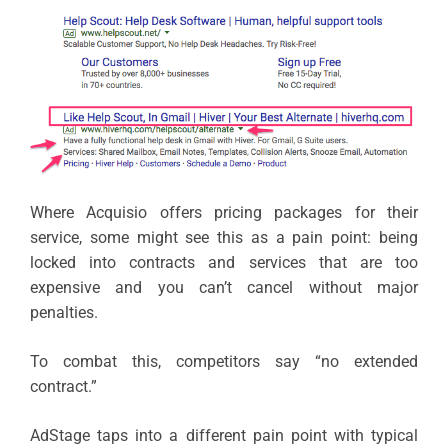
Where Acquisio offers pricing packages for their
service, some might see this as a pain point: being
locked into contracts and services that are too
expensive and you can’t cancel without major
penalties.
To combat this, competitors say “no extended
contract.”
AdStage taps into a different pain point with typical