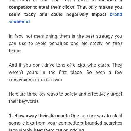
competitor to steal their clicks
! That only
makes you
seem tacky and could negatively impact
brand
sentiment
.
In fact, not mentioning them is the best strategy you
can use to avoid penalties and bid safely on their
terms.
And if you don’t drive tons of clicks, who cares. They
weren’t yours in the first place. So even a few
conversions extra is a win.
Here are three key ways to safely and effectively target
their keywords.
1. Blow away their discounts
One surefire way to steal
some clicks from your competitors branded searches
is to simply beat them out on pricing.