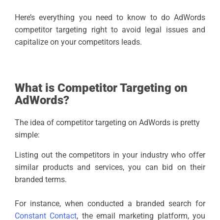
Here’s everything you need to know to do AdWords
competitor targeting right to avoid legal issues and
capitalize on your competitors leads.
What is Competitor Targeting on
AdWords?
The idea of competitor targeting on AdWords is pretty
simple:
Listing out the competitors in your industry who offer
similar products and services, you can bid on their
branded terms.
For instance, when conducted a branded search for
Constant Contact
, the email marketing platform, you