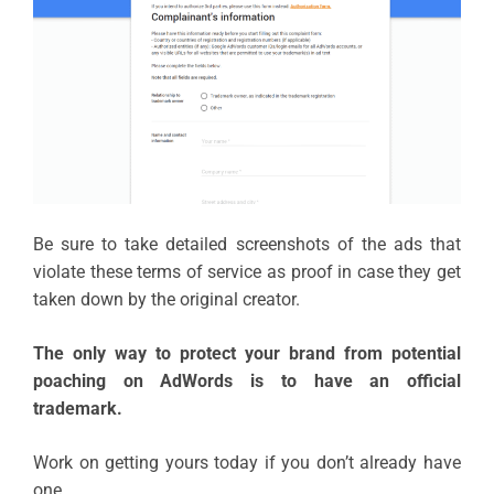
Be sure to take detailed screenshots of the ads that
violate these terms of service as proof in case they get
taken down by the original creator.
The only way to protect your brand from potential
poaching on AdWords is to have an official
trademark.
Work on getting yours today if you don’t already have
one.