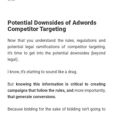
Potential Downsides of Adwords
Competitor Targeting
Now that you understand the rules, regulations and
potential legal ramifications of competitor targeting,
it’s time to get into the potential downsides (beyond
legal).
I know, it’s starting to sound like a drag.
But
knowing this information is critical to creating
campaigns that follow the rules, and
more importantly,
that generate conversions.
Because bidding for the sake of bidding isn’t going to