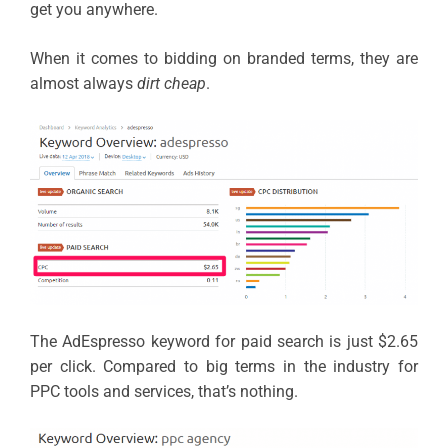
get you anywhere.
When it comes to bidding on branded terms, they are
almost always
dirt cheap
.
The AdEspresso keyword for paid search is just $2.65
per click. Compared to big terms in the industry for
PPC tools and services, that’s nothing.