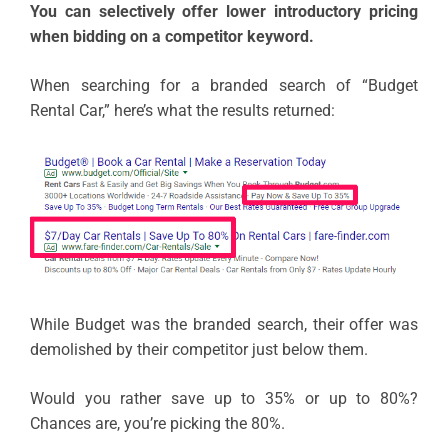
You can selectively offer lower introductory pricing
when bidding on a competitor keyword.
When searching for a branded search of “Budget
Rental Car,” here’s what the results returned:
While Budget was the branded search, their offer was
demolished by their competitor just below them.
Would you rather save up to 35% or up to 80%?
Chances are, you’re picking the 80%.