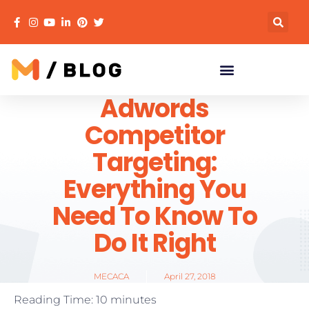
Adwords
Competitor
Targeting:
Everything You
Need To Know To
Do It Right
MECACA
April 27, 2018
Reading Time:
10
minutes