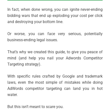
In fact, when done wrong, you can ignite never-ending
bidding wars that end up exploding your cost per click
and destroying your bottom line.
Or worse, you can face very serious, potentially
business-ending legal issues.
That’s why we created this guide, to give you peace of
mind (and help you nail your Adwords Competitor
Targeting strategy).
With specific rules crafted by Google and trademark
laws, even the most simple of mistakes while doing
AdWords competitor targeting can land you in hot
water.
But this isn’t meant to scare you.