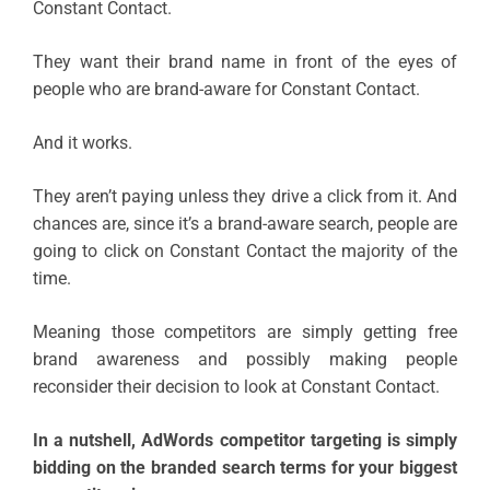
Constant Contact.
They want their brand name in front of the eyes of
people who are brand-aware for Constant Contact.
And it works.
They aren’t paying unless they drive a click from it. And
chances are, since it’s a brand-aware search, people are
going to click on Constant Contact the majority of the
time.
Meaning those competitors are simply getting free
brand awareness and possibly making people
reconsider their decision to look at Constant Contact.
In a nutshell, AdWords competitor targeting is simply
bidding on the branded search terms for your biggest