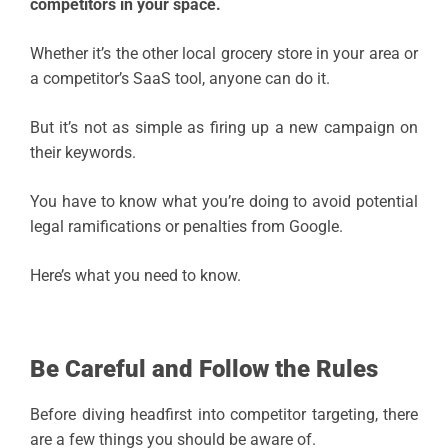
competitors in your space.
Whether it’s the other local grocery store in your area or
a competitor’s SaaS tool, anyone can do it.
But it’s not as simple as firing up a new campaign on
their keywords.
You have to know what you’re doing to avoid potential
legal ramifications or penalties from Google.
Here’s what you need to know.
Be Careful and Follow the Rules
Before diving headfirst into competitor targeting, there
are a few things you should be aware of.