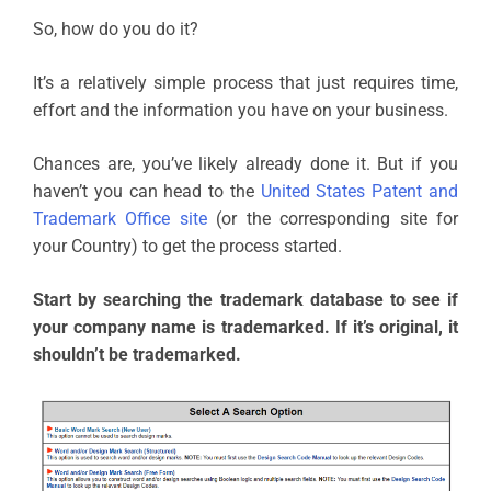
So, how do you do it?
It’s a relatively simple process that just requires time,
effort and the information you have on your business.
Chances are, you’ve likely already done it. But if you
haven’t you can head to the
United States Patent and
Trademark Office site
(or the corresponding site for
your Country) to get the process started.
Start by searching the trademark database to see if
your company name is trademarked. If it’s original, it
shouldn’t be trademarked.