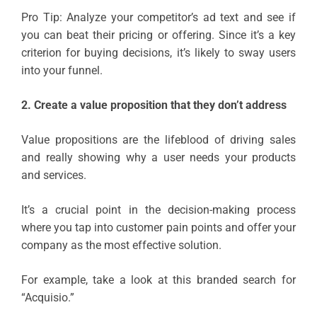
Pro Tip: Analyze your competitor’s ad text and see if
you can beat their pricing or offering. Since it’s a key
criterion for buying decisions, it’s likely to sway users
into your funnel.
2. Create a value proposition that they don’t address
Value propositions are the lifeblood of driving sales
and really showing why a user needs your products
and services.
It’s a crucial point in the decision-making process
where you tap into customer pain points and offer your
company as the most effective solution.
For example, take a look at this branded search for
“Acquisio.”