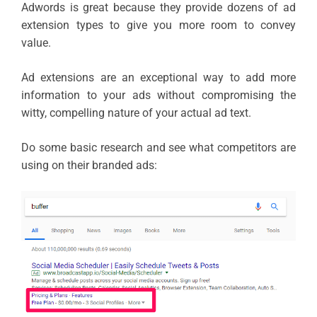
Adwords is great because they provide dozens of ad
extension types to give you more room to convey
value.
Ad extensions are an exceptional way to add more
information to your ads without compromising the
witty, compelling nature of your actual ad text.
Do some basic research and see what competitors are
using on their branded ads: