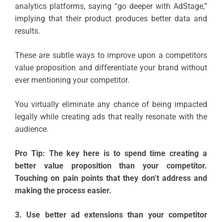
analytics platforms, saying “go deeper with AdStage,”
implying that their product produces better data and
results.
These are subtle ways to improve upon a competitors
value proposition and differentiate your brand without
ever mentioning your competitor.
You virtually eliminate any chance of being impacted
legally while creating ads that really resonate with the
audience.
Pro Tip: The key here is to spend time creating a
better value proposition than your competitor.
Touching on pain points that they don’t address and
making the process easier.
3. Use better ad extensions than your competitor