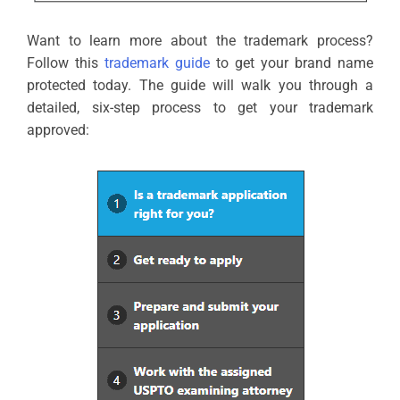
Want to learn more about the trademark process?
Follow this
trademark guide
to get your brand name
protected today. The guide will walk you through a
detailed, six-step process to get your trademark
approved: