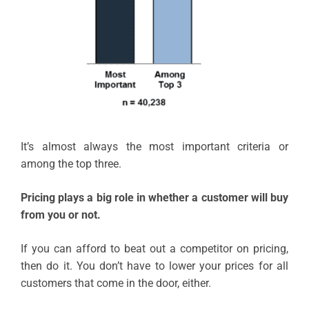
It’s almost always the most important criteria or
among the top three.
Pricing plays a big role in whether a customer will buy
from you or not.
If you can afford to beat out a competitor on pricing,
then do it. You don’t have to lower your prices for all
customers that come in the door, either.