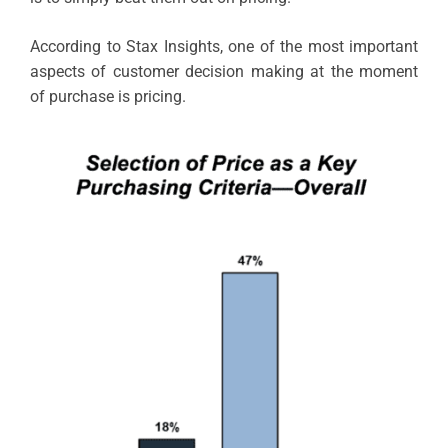
According to Stax Insights, one of the most important
aspects of customer decision making at the moment
of purchase is pricing.