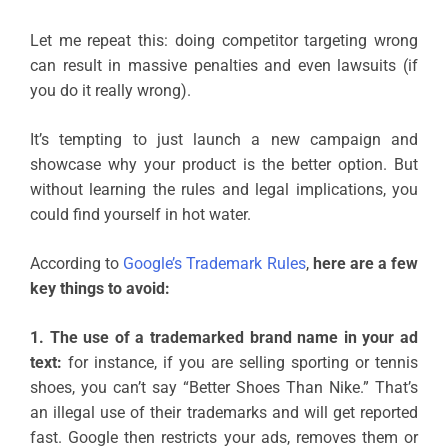
Let me repeat this: doing competitor targeting wrong
can result in massive penalties and even lawsuits (if
you do it really wrong).
It’s tempting to just launch a new campaign and
showcase why your product is the better option. But
without learning the rules and legal implications, you
could find yourself in hot water.
According to
Google’s Trademark Rules
,
here are a few
key things to avoid:
1. The use of a trademarked brand name in your ad
text:
for instance, if you are selling sporting or tennis
shoes, you can’t say “Better Shoes Than Nike.” That’s
an illegal use of their trademarks and will get reported
fast. Google then restricts your ads, removes them or