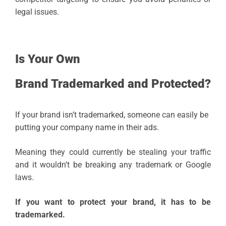
legal issues.
Is Your Own
Brand Trademarked and Protected?
If your brand isn’t trademarked, someone can easily be
putting your company name in their ads.
Meaning they could currently be stealing your traffic
and it wouldn’t be breaking any trademark or Google
laws.
If you want to protect your brand, it has to be
trademarked.