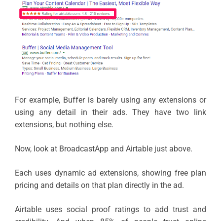
For example, Buffer is barely using any extensions or
using any detail in their ads. They have two link
extensions, but nothing else.
Now, look at BroadcastApp and Airtable just above.
Each uses dynamic ad extensions, showing free plan
pricing and details on that plan directly in the ad.
Airtable uses social proof ratings to add trust and