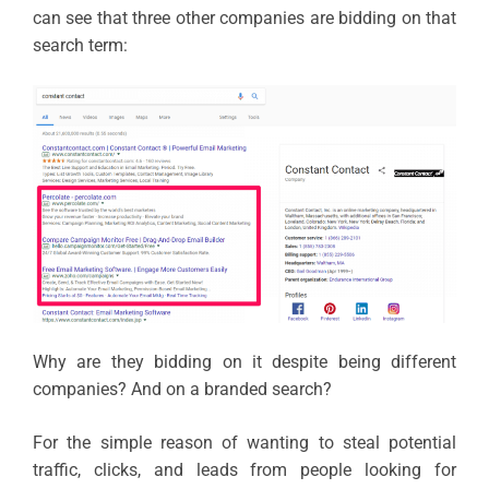
can see that three other companies are bidding on that
search term:
Why are they bidding on it despite being different
companies? And on a branded search?
For the simple reason of wanting to steal potential
traffic, clicks, and leads from people looking for