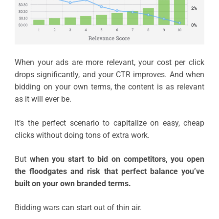
When your ads are more relevant, your cost per click
drops significantly, and your CTR improves. And when
bidding on your own terms, the content is as relevant
as it will ever be.
It’s the perfect scenario to capitalize on easy, cheap
clicks without doing tons of extra work.
But
when you start to bid on competitors, you open
the floodgates and risk that perfect balance you’ve
built on your own branded terms.
Bidding wars can start out of thin air.