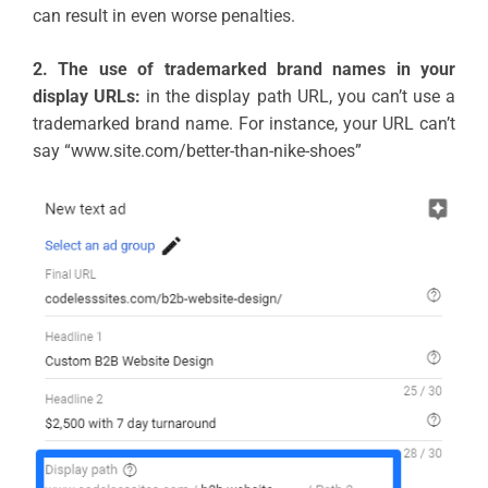
can result in even worse penalties.
2. The use of trademarked brand names in your
display URLs:
in the display path URL, you can’t use a
trademarked brand name. For instance, your URL can’t
say “www.site.com/better-than-nike-shoes”