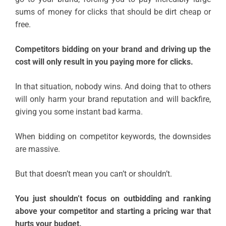
sums of money for clicks that should be dirt cheap or
free.
Competitors bidding on your brand and driving up the
cost will only result in you paying more for clicks.
In that situation, nobody wins. And doing that to others
will only harm your brand reputation and will backfire,
giving you some instant bad karma.
When bidding on competitor keywords, the downsides
are massive.
But that doesn’t mean you can’t or shouldn’t.
You just shouldn’t focus on outbidding and ranking
above your competitor and starting a pricing war that
hurts your budget.