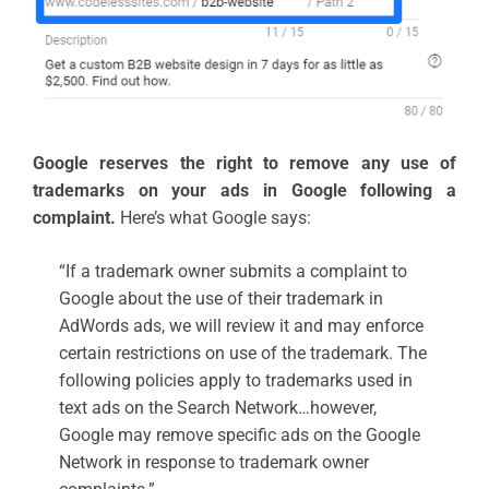
Google reserves the right to remove any use of
trademarks on your ads in Google following a
complaint.
Here’s what Google says:
“If a trademark owner submits a complaint to
Google about the use of their trademark in
AdWords ads, we will review it and may enforce
certain restrictions on use of the trademark. The
following policies apply to trademarks used in
text ads on the Search Network…however,
Google may remove specific ads on the Google
Network in response to trademark owner