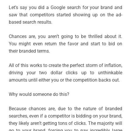
Let’s say you did a Google search for your brand and
saw that competitors started showing up on the ad-
based search results.
Chances are, you aren’t going to be thrilled about it.
You might even return the favor and start to bid on
their branded terms.
All of this works to create the perfect storm of inflation,
driving your two dollar clicks up to unthinkable
amounts until either you or the competition backs out.
Why would someone do this?
Because chances are, due to the nature of branded
searches, even if a competitor is bidding on your brand,
they likely aren’t getting tons of clicks. The majority will
go to your brand, forcing you to pay incredibly large