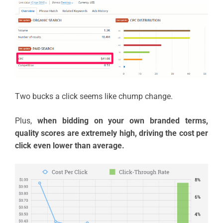
Two bucks a click seems like chump change.
Plus,
when bidding on your own branded terms,
quality scores are extremely high, driving the cost per
click even lower than average.