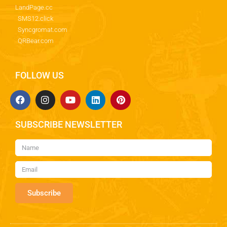
LandPage.cc
SMS12.click
Syncgromat.com
QRBear.com
FOLLOW US
SUBSCRIBE NEWSLETTER
Subscribe