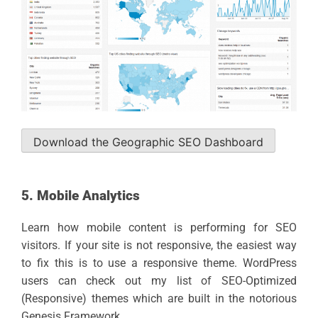
Download the Geographic SEO Dashboard
5. Mobile Analytics
Learn how mobile content is performing for SEO
visitors. If your site is not responsive, the easiest way
to fix this is to use a responsive theme. WordPress
users can check out my list of SEO-Optimized
(Responsive) themes which are built in the notorious
Genesis Framework.