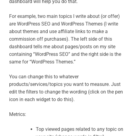
dashboard will help you do that.
For example, two main topics I write about (or offer)
are WordPress SEO and WordPress Themes (I write
about themes and use affiliate links to make a
commission off purchases). The left side of this
dashboard tells me about pages/posts on my site
containing “WordPress SEO” and the right side is the
same for “WordPress Themes.”
You can change this to whatever
products/services/topics you want to measure. Just
edit the filters to change the wording (click on the pen
icon in each widget to do this).
Metrics:
Top viewed pages related to any topic on