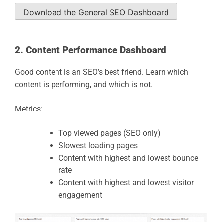
Download the General SEO Dashboard
2. Content Performance Dashboard
Good content is an SEO’s best friend. Learn which
content is performing, and which is not.
Metrics:
Top viewed pages (SEO only)
Slowest loading pages
Content with highest and lowest bounce
rate
Content with highest and lowest visitor
engagement