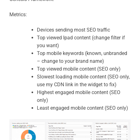
Metrics:
Devices sending most SEO traffic
Top viewed Ipad content (change filter if
you want)
Top mobile keywords (known, unbranded
– change to your brand name)
Top viewed mobile content (SEO only)
Slowest loading mobile content (SEO only,
use my CDN link in the widget to fix)
Highest engaged mobile content (SEO
only)
Least engaged mobile content (SEO only)