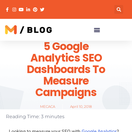
5 Google
Analytics SEO
Dashboards To
Measure
Campaigns
MECACA
April 10, 2018
Reading Time:
3
minutes
Looking to measure your SEO with
Google Analytics
?