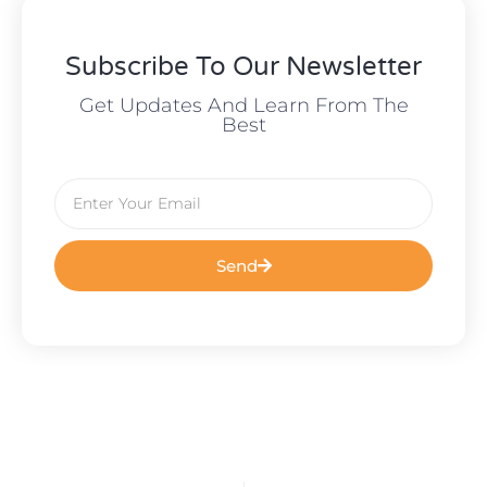
Subscribe To Our Newsletter
Get Updates And Learn From The
Best
Send