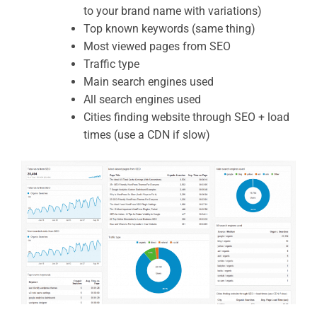
to your brand name with variations)
Top known keywords (same thing)
Most viewed pages from SEO
Traffic type
Main search engines used
All search engines used
Cities finding website through SEO + load
times (use a CDN if slow)