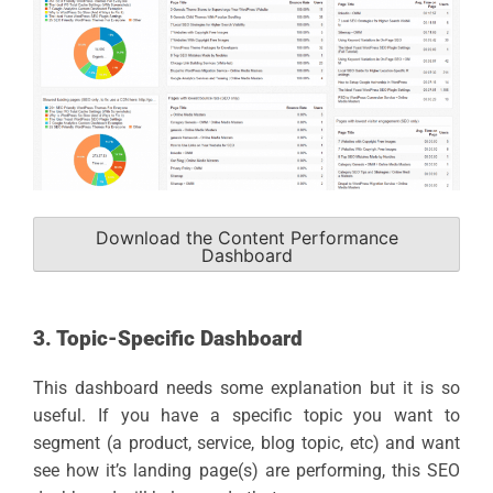
Download the Content Performance
Dashboard
3. Topic-Specific Dashboard
This dashboard needs some explanation but it is so
useful. If you have a specific topic you want to
segment (a product, service, blog topic, etc) and want
see how it’s landing page(s) are performing, this SEO