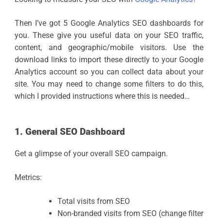
Then I’ve got 5 Google Analytics SEO dashboards for
you. These give you useful data on your SEO traffic,
content, and geographic/mobile visitors. Use the
download links to import these directly to your Google
Analytics account so you can collect data about your
site. You may need to change some filters to do this,
which I provided instructions where this is needed…
1. General SEO Dashboard
Get a glimpse of your overall SEO campaign.
Metrics:
Total visits from SEO
Non-branded visits from SEO (change filter