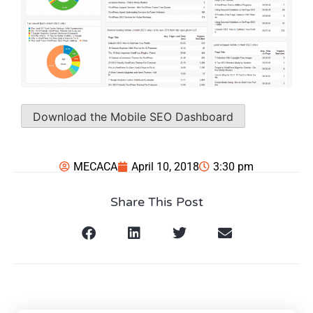
Download the Mobile SEO Dashboard
MECACA
April 10, 2018
3:30 pm
Share This Post