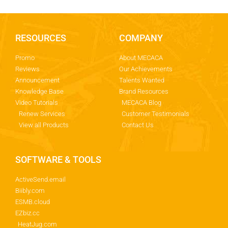
RESOURCES
COMPANY
Promo
About MECACA
Reviews
Our Achievements
Announcement
Talents Wanted
Knowledge Base
Brand Resources
Video Tutorials
MECACA Blog
Renew Services
Customer Testimonials
View all Products
Contact Us
SOFTWARE & TOOLS
ActiveSend.email
Biibly.com
ESMB.cloud
EZbiz.cc
HeatJug.com