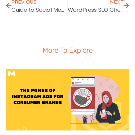
PREVIOUS
NEXT
Guide to Social Media [and AdWords] Ads Image Sizes in 2018
WordPress SEO Checklist – 45 Tips to Increase Traffic by 571% in 13 Months
More To Explore