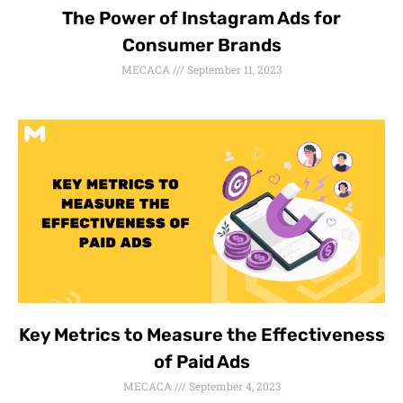
The Power of Instagram Ads for
Consumer Brands
MECACA
September 11, 2023
Key Metrics to Measure the Effectiveness
of Paid Ads
MECACA
September 4, 2023