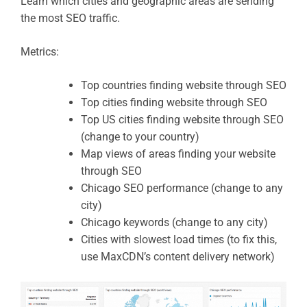
Learn which cities and geographic areas are sending
the most SEO traffic.
Metrics:
Top countries finding website through SEO
Top cities finding website through SEO
Top US cities finding website through SEO
(change to your country)
Map views of areas finding your website
through SEO
Chicago SEO performance (change to any
city)
Chicago keywords (change to any city)
Cities with slowest load times (to fix this,
use MaxCDN’s content delivery network)