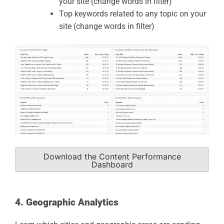
your site (change words in filter)
Top keywords related to any topic on your
site (change words in filter)
Download the Content Performance
Dashboard
4. Geographic Analytics