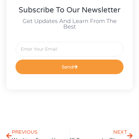
Subscribe To Our Newsletter
Get Updates And Learn From The
Best
Send
PREVIOUS
NEXT