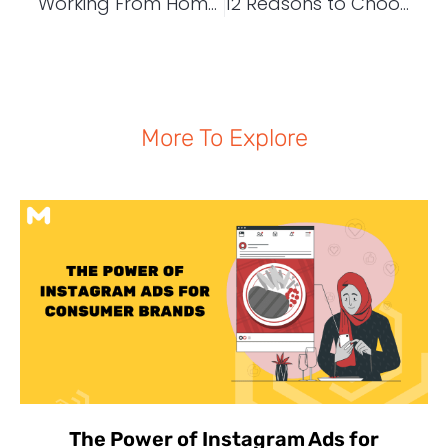
Working From Home | Structure Your Working Day to Get More Done
12 Reasons to Choose WordPress as Your CMS
More To Explore
The Power of Instagram Ads for