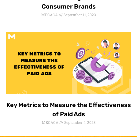
Consumer Brands
MECACA
September 11, 2023
Key Metrics to Measure the Effectiveness
of Paid Ads
MECACA
September 4, 2023