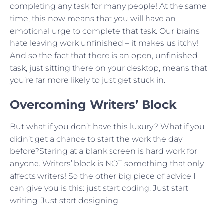
completing any task for many people! At the same
time, this now means that you will have an
emotional urge to complete that task. Our brains
hate leaving work unfinished – it makes us itchy!
And so the fact that there is an open, unfinished
task, just sitting there on your desktop, means that
you’re far more likely to just get stuck in.
Overcoming Writers’ Block
But what if you don’t have this luxury? What if you
didn’t get a chance to start the work the day
before?Staring at a blank screen is hard work for
anyone. Writers’ block is NOT something that only
affects writers! So the other big piece of advice I
can give you is this: just start coding. Just start
writing. Just start designing.