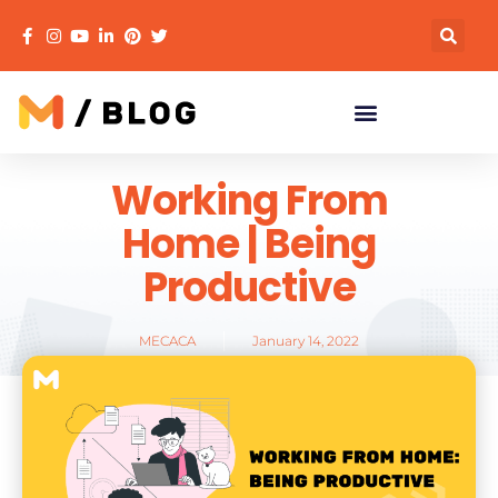
Working From
Home | Being
Productive
MECACA
January 14, 2022