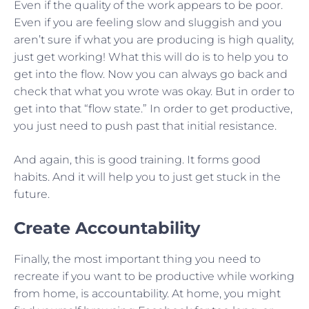
Even if the quality of the work appears to be poor.
Even if you are feeling slow and sluggish and you
aren’t sure if what you are producing is high quality,
just get working! What this will do is to help you to
get into the flow. Now you can always go back and
check that what you wrote was okay. But in order to
get into that “flow state.” In order to get productive,
you just need to push past that initial resistance.
And again, this is good training. It forms good
habits. And it will help you to just get stuck in the
future.
Create Accountability
Finally, the most important thing you need to
recreate if you want to be productive while working
from home, is accountability. At home, you might