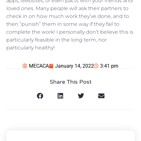
apps, websites, or even pacts with your friends and
loved ones. Many people will ask their partners to
check in on how much work they’ve done, and to
then “punish” them in some way if they fail to
complete the work! I personally don’t believe this is
particularly feasible in the long term, nor
particularly healthy!
MECACA
January 14, 2022
3:41 pm
Share This Post