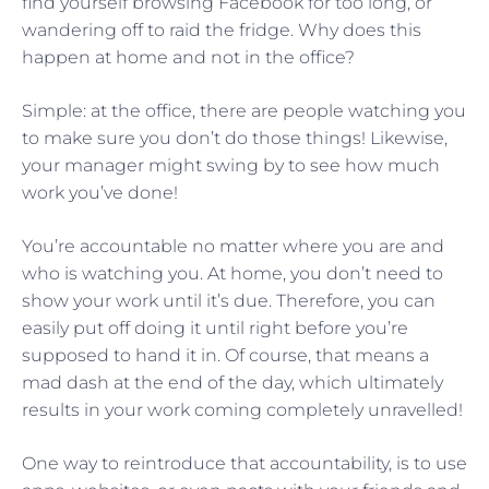
find yourself browsing Facebook for too long, or
wandering off to raid the fridge. Why does this
happen at home and not in the office?
Simple: at the office, there are people watching you
to make sure you don’t do those things! Likewise,
your manager might swing by to see how much
work you’ve done!
You’re accountable no matter where you are and
who is watching you. At home, you don’t need to
show your work until it’s due. Therefore, you can
easily put off doing it until right before you’re
supposed to hand it in. Of course, that means a
mad dash at the end of the day, which ultimately
results in your work coming completely unravelled!
One way to reintroduce that accountability, is to use