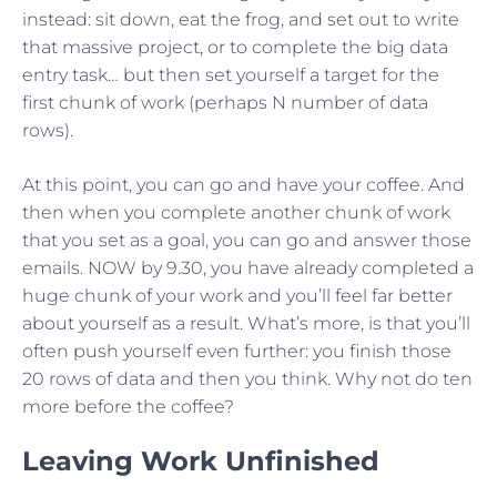
instead: sit down, eat the frog, and set out to write
that massive project, or to complete the big data
entry task… but then set yourself a target for the
first chunk of work (perhaps N number of data
rows).
At this point, you can go and have your coffee. And
then when you complete another chunk of work
that you set as a goal, you can go and answer those
emails. NOW by 9.30, you have already completed a
huge chunk of your work and you’ll feel far better
about yourself as a result. What’s more, is that you’ll
often push yourself even further: you finish those
20 rows of data and then you think. Why not do ten
more before the coffee?
Leaving Work Unfinished