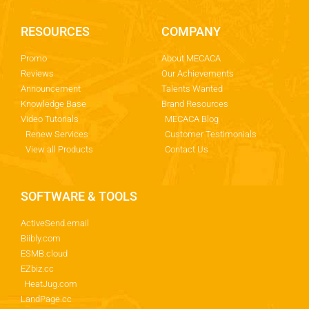
RESOURCES
COMPANY
Promo
About MECACA
Reviews
Our Achievements
Announcement
Talents Wanted
Knowledge Base
Brand Resources
Video Tutorials
MECACA Blog
Renew Services
Customer Testimonials
View all Products
Contact Us
SOFTWARE & TOOLS
ActiveSend.email
Biibly.com
ESMB.cloud
EZbiz.cc
HeatJug.com
LandPage.cc