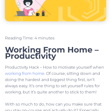
Reading Time:
4
minutes
Working From Home –
Productivity
Productivity Hack – How to motivate yourself when
working from home
. Of course, sitting down and
doing the hardest and biggest thing first, isn’t
always easy. It’s one thing to set yourself rules for
working, but it’s quite another to stick to them!
With so much to do, how can you make sure that
you stay on-course and actually do it? Especially