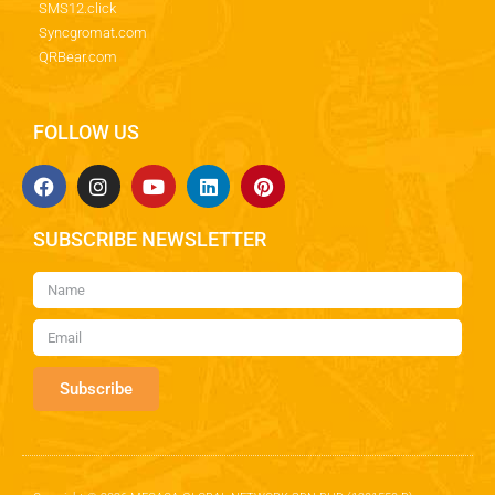
SMS12.click
Syncgromat.com
QRBear.com
FOLLOW US
SUBSCRIBE NEWSLETTER
Subscribe