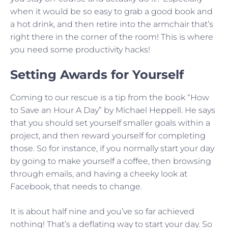
when it would be so easy to grab a good book and
a hot drink, and then retire into the armchair that’s
right there in the corner of the room! This is where
you need some productivity hacks!
Setting Awards for Yourself
Coming to our rescue is a tip from the book “How
to Save an Hour A Day” by Michael Heppell. He says
that you should set yourself smaller goals within a
project, and then reward yourself for completing
those. So for instance, if you normally start your day
by going to make yourself a coffee, then browsing
through emails, and having a cheeky look at
Facebook, that needs to change.
It is about half nine and you’ve so far achieved
nothing! That’s a deflating way to start your day. So