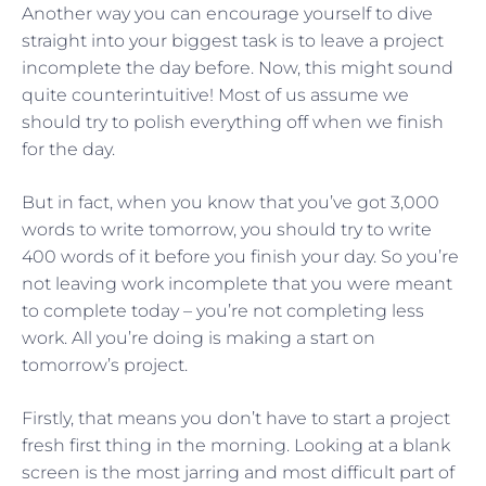
Another way you can encourage yourself to dive
straight into your biggest task is to leave a project
incomplete the day before. Now, this might sound
quite counterintuitive! Most of us assume we
should try to polish everything off when we finish
for the day.
But in fact, when you know that you’ve got 3,000
words to write tomorrow, you should try to write
400 words of it before you finish your day. So you’re
not leaving work incomplete that you were meant
to complete today – you’re not completing less
work. All you’re doing is making a start on
tomorrow’s project.
Firstly, that means you don’t have to start a project
fresh first thing in the morning. Looking at a blank
screen is the most jarring and most difficult part of