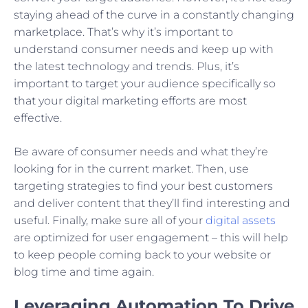
staying ahead of the curve in a constantly changing
marketplace. That’s why it’s important to
understand consumer needs and keep up with
the latest technology and trends. Plus, it’s
important to target your audience specifically so
that your digital marketing efforts are most
effective.
Be aware of consumer needs and what they’re
looking for in the current market. Then, use
targeting strategies to find your best customers
and deliver content that they’ll find interesting and
useful. Finally, make sure all of your
digital assets
are optimized for user engagement – this will help
to keep people coming back to your website or
blog time and time again.
Leveraging Automation To Drive