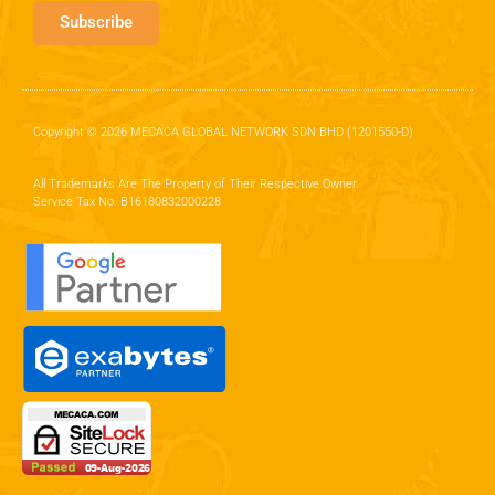
Subscribe
Copyright © 2026 MECACA GLOBAL NETWORK SDN BHD (1201550-D)
All Trademarks Are The Property of Their Respective Owner.
Service Tax No. B16180832000228