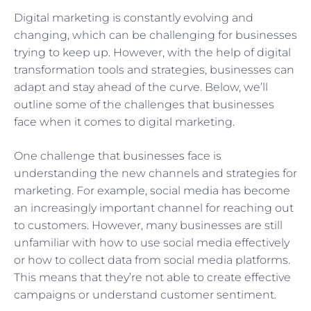
Digital marketing is constantly evolving and
changing, which can be challenging for businesses
trying to keep up. However, with the help of digital
transformation tools and strategies, businesses can
adapt and stay ahead of the curve. Below, we’ll
outline some of the challenges that businesses
face when it comes to digital marketing.
One challenge that businesses face is
understanding the new channels and strategies for
marketing. For example, social media has become
an increasingly important channel for reaching out
to customers. However, many businesses are still
unfamiliar with how to use social media effectively
or how to collect data from social media platforms.
This means that they’re not able to create effective
campaigns or understand customer sentiment.