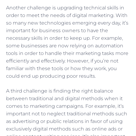
Another challenge is upgrading technical skills in
order to meet the needs of digital marketing. With
so many new technologies emerging every day, it’s
important for business owners to have the
necessary skills in order to keep up. For example,
some businesses are now relying on automation
tools in order to handle their marketing tasks more
efficiently and effectively. However, if you’re not
familiar with these tools or how they work, you
could end up producing poor results.
A third challenge is finding the right balance
between traditional and digital methods when it
comes to marketing campaigns. For example, it’s
important not to neglect traditional methods such
as advertising or public relations in favor of using
exclusively digital methods such as online ads or