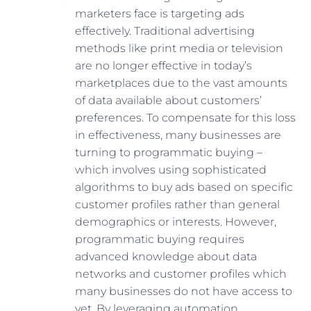
marketers face is targeting ads
effectively. Traditional advertising
methods like print media or television
are no longer effective in today’s
marketplaces due to the vast amounts
of data available about customers’
preferences. To compensate for this loss
in effectiveness, many businesses are
turning to programmatic buying –
which involves using sophisticated
algorithms to buy ads based on specific
customer profiles rather than general
demographics or interests. However,
programmatic buying requires
advanced knowledge about data
networks and customer profiles which
many businesses do not have access to
yet. By leveraging automation,