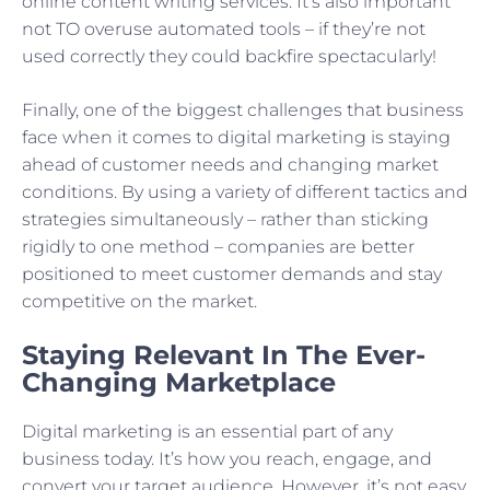
online content writing services. It’s also important
not TO overuse automated tools – if they’re not
used correctly they could backfire spectacularly!
Finally, one of the biggest challenges that business
face when it comes to digital marketing is staying
ahead of customer needs and changing market
conditions. By using a variety of different tactics and
strategies simultaneously – rather than sticking
rigidly to one method – companies are better
positioned to meet customer demands and stay
competitive on the market.
Staying Relevant In The Ever-
Changing Marketplace
Digital marketing is an essential part of any
business today. It’s how you reach, engage, and
convert your target audience. However, it’s not easy