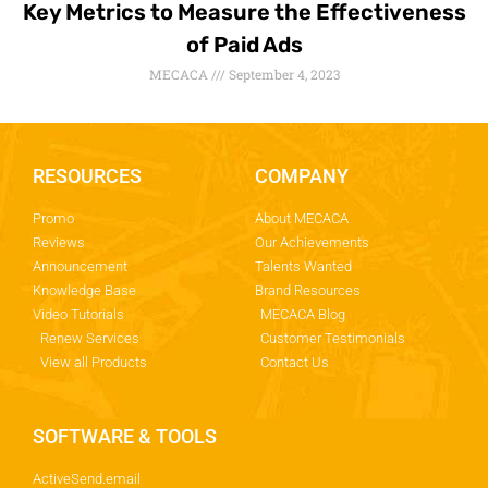
Key Metrics to Measure the Effectiveness
of Paid Ads
MECACA
September 4, 2023
RESOURCES
COMPANY
Promo
About MECACA
Reviews
Our Achievements
Announcement
Talents Wanted
Knowledge Base
Brand Resources
Video Tutorials
MECACA Blog
Renew Services
Customer Testimonials
View all Products
Contact Us
SOFTWARE & TOOLS
ActiveSend.email