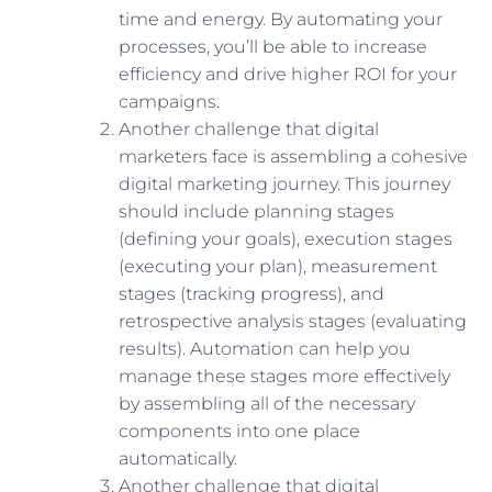
time and energy. By automating your
processes, you’ll be able to increase
efficiency and drive higher ROI for your
campaigns.
Another challenge that digital
marketers face is assembling a cohesive
digital marketing journey. This journey
should include planning stages
(defining your goals), execution stages
(executing your plan), measurement
stages (tracking progress), and
retrospective analysis stages (evaluating
results). Automation can help you
manage these stages more effectively
by assembling all of the necessary
components into one place
automatically.
Another challenge that digital