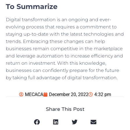
To Summarize
Digital transformation is an ongoing and ever-
evolving process that requires a commitment to
staying up-to-date with the latest technologies and
trends. Embracing these changes can help
businesses remain competitive in the marketplace
and leverage automation to increase efficiency and
return on investment. With this knowledge,
businesses can confidently prepare for the future
by taking full advantage of digital transformation.
MECACA
December 20, 2022
4:32 pm
Share This Post