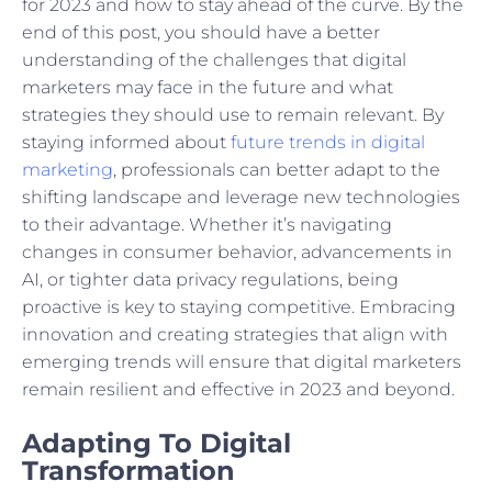
for 2023 and how to stay ahead of the curve. By the
end of this post, you should have a better
understanding of the challenges that digital
marketers may face in the future and what
strategies they should use to remain relevant. By
staying informed about
future trends in digital
marketing
, professionals can better adapt to the
shifting landscape and leverage new technologies
to their advantage. Whether it’s navigating
changes in consumer behavior, advancements in
AI, or tighter data privacy regulations, being
proactive is key to staying competitive. Embracing
innovation and creating strategies that align with
emerging trends will ensure that digital marketers
remain resilient and effective in 2023 and beyond.
Adapting To Digital
Transformation