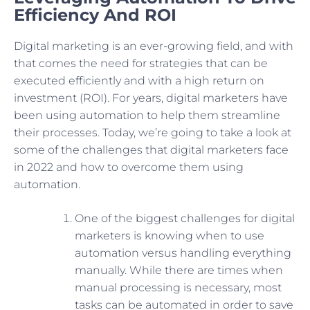
Efficiency And ROI
Digital marketing is an ever-growing field, and with
that comes the need for strategies that can be
executed efficiently and with a high return on
investment (ROI). For years, digital marketers have
been using automation to help them streamline
their processes. Today, we’re going to take a look at
some of the challenges that digital marketers face
in 2022 and how to overcome them using
automation.
One of the biggest challenges for digital
marketers is knowing when to use
automation versus handling everything
manually. While there are times when
manual processing is necessary, most
tasks can be automated in order to save