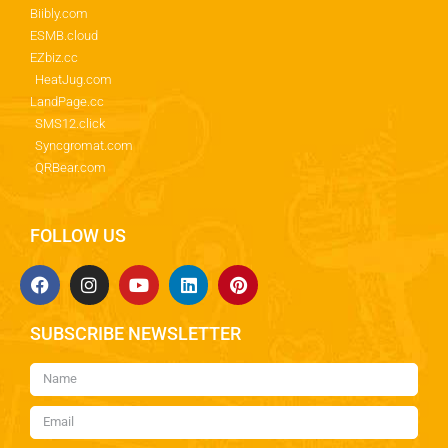
Biibly.com
ESMB.cloud
EZbiz.cc
HeatJug.com
LandPage.cc
SMS12.click
Syncgromat.com
QRBear.com
FOLLOW US
SUBSCRIBE NEWSLETTER