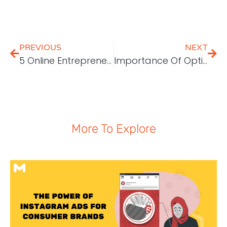
PREVIOUS
NEXT
5 Online Entrepreneur Mindset You Should Have
Importance Of Optimising SEO
More To Explore