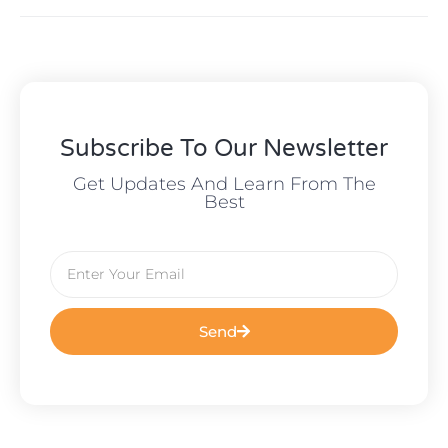
Subscribe To Our Newsletter
Get Updates And Learn From The
Best
Send