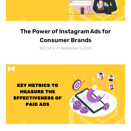
The Power of Instagram Ads for
Consumer Brands
MECACA
September 11, 2023