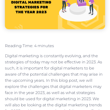
Reading Time:
4
minutes
Digital marketing is constantly evolving, and the
strategies of today may not be effective in 2023. As
such, it is important for digital marketers to be
aware of the potential challenges that may arise in
the upcoming years. In this blog post, we will
explore the challenges that digital marketers may
face in the year 2023, as well as what strategies
should be used for digital marketing in 2023. We
will also be looking at the digital marketing trends