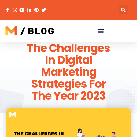
The Challenges
In Digital
Marketing
Strategies For
The Year 2023
MECACA
December 20, 2022