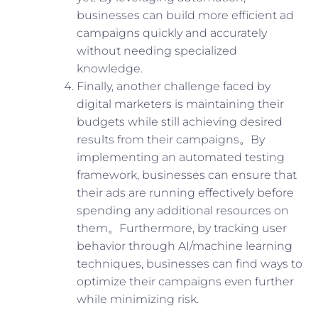
businesses can build more efficient ad
campaigns quickly and accurately
without needing specialized
knowledge.
Finally, another challenge faced by
digital marketers is maintaining their
budgets while still achieving desired
results from their campaigns。By
implementing an automated testing
framework, businesses can ensure that
their ads are running effectively before
spending any additional resources on
them。Furthermore, by tracking user
behavior through AI/machine learning
techniques, businesses can find ways to
optimize their campaigns even further
while minimizing risk.