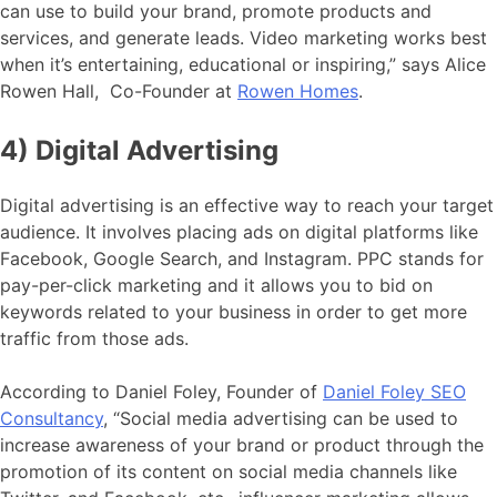
can use to build your brand, promote products and
services, and generate leads. Video marketing works best
when it’s entertaining, educational or inspiring,” says Alice
Rowen Hall, Co-Founder at
Rowen Homes
.
4) Digital Advertising
Digital advertising is an effective way to reach your target
audience. It involves placing ads on digital platforms like
Facebook, Google Search, and Instagram. PPC stands for
pay-per-click marketing and it allows you to bid on
keywords related to your business in order to get more
traffic from those ads.
According to Daniel Foley, Founder of
Daniel Foley SEO
Consultancy
, “Social media advertising can be used to
increase awareness of your brand or product through the
promotion of its content on social media channels like