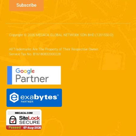
Subscribe
Copyright © 2026 MECACA GLOBAL NETWORK SDN BHD (1201550-D)
All Trademarks Are The Property of Their Respective Owner.
Service Tax No. B16180832000228