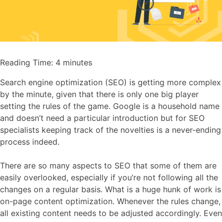
Reading Time:
4
minutes
Search engine optimization (SEO) is getting more complex
by the minute, given that there is only one big player
setting the rules of the game. Google is a household name
and doesn’t need a particular introduction but for SEO
specialists keeping track of the novelties is a never-ending
process indeed.
There are so many aspects to SEO that some of them are
easily overlooked, especially if you’re not following all the
changes on a regular basis. What is a huge hunk of work is
on-page content optimization. Whenever the rules change,
all existing content needs to be adjusted accordingly. Even