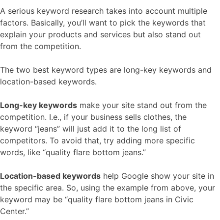
A serious keyword research takes into account multiple
factors. Basically, you’ll want to pick the keywords that
explain your products and services but also stand out
from the competition.
The two best keyword types are long-key keywords and
location-based keywords.
Long-key keywords
make your site stand out from the
competition. I.e., if your business sells clothes, the
keyword “jeans” will just add it to the long list of
competitors. To avoid that, try adding more specific
words, like “quality flare bottom jeans.”
Location-based keywords
help Google show your site in
the specific area. So, using the example from above, your
keyword may be “quality flare bottom jeans in Civic
Center.”