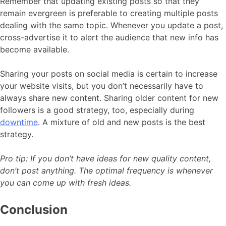
Remember that updating existing posts so that they
remain evergreen is preferable to creating multiple posts
dealing with the same topic. Whenever you update a post,
cross-advertise it to alert the audience that new info has
become available.
Sharing your posts on social media is certain to increase
your website visits, but you don’t necessarily have to
always share new content. Sharing older content for new
followers is a good strategy, too, especially during
downtime
. A mixture of old and new posts is the best
strategy.
Pro tip: If you don’t have ideas for new quality content,
don’t post anything. The optimal frequency is whenever
you can come up with fresh ideas.
Conclusion