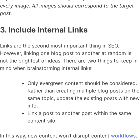
every image. All images should correspond to the target
post.
3. Include Internal Links
Links are the second most important thing in SEO.
However, linking one blog post to another at random is
not the brightest of ideas. There are two things to keep in
mind when brainstorming internal links:
Only evergreen content should be considered.
Rather than creating multiple blog posts on the
same topic, update the existing posts with new
info.
Link a post to another post within the same
content silo.
In this way, new content won’t disrupt content
workflows
.