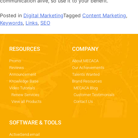
communication alive, so use it to your benefit.
Posted in
Digital Marketing
Tagged
Content Marketing
,
Keywords
,
Links
,
SEO
RESOURCES
COMPANY
Promo
About MECACA
Reviews
Our Achievements
Announcement
Talents Wanted
Knowledge Base
Brand Resources
Video Tutorials
MECACA Blog
Renew Services
Customer Testimonials
View all Products
Contact Us
SOFTWARE & TOOLS
ActiveSend.email