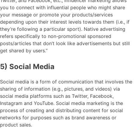
Twitter, and Facebook, etc., influencer marketing allows
you to connect with influential people who might share
your message or promote your products/services
depending upon their interest levels towards them (i.e., if
they’re following a particular sport). Native advertising
refers specifically to non-promotional sponsored
posts/articles that don’t look like advertisements but still
get shared by users.”
5) Social Media
Social media is a form of communication that involves the
sharing of information (e.g., pictures, and videos) via
social media platforms such as Twitter, Facebook,
Instagram and YouTube. Social media marketing is the
process of creating and distributing content for social
networks for purposes such as brand awareness or
product sales.