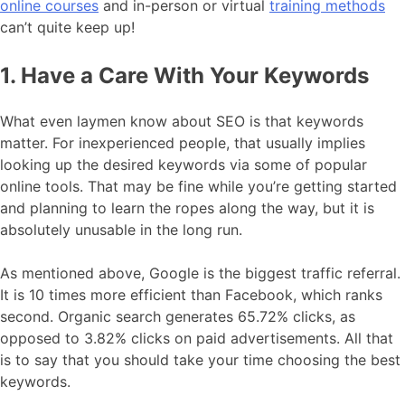
online courses
and in-person or virtual
training methods
can’t quite keep up!
1. Have a Care With Your Keywords
What even laymen know about SEO is that keywords
matter. For inexperienced people, that usually implies
looking up the desired keywords via some of popular
online tools. That may be fine while you’re getting started
and planning to learn the ropes along the way, but it is
absolutely unusable in the long run.
As mentioned above, Google is the biggest traffic referral.
It is 10 times more efficient than Facebook, which ranks
second. Organic search generates 65.72% clicks, as
opposed to 3.82% clicks on paid advertisements. All that
is to say that you should take your time choosing the best
keywords.