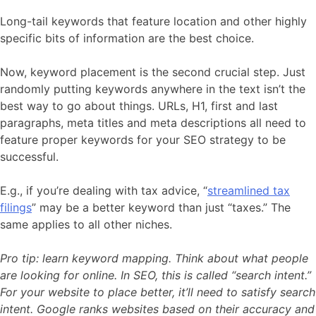
Long-tail keywords that feature location and other highly
specific bits of information are the best choice.
Now, keyword placement is the second crucial step. Just
randomly putting keywords anywhere in the text isn’t the
best way to go about things. URLs, H1, first and last
paragraphs, meta titles and meta descriptions all need to
feature proper keywords for your SEO strategy to be
successful.
E.g., if you’re dealing with tax advice, “
streamlined tax
filings
” may be a better keyword than just “taxes.” The
same applies to all other niches.
Pro tip: learn keyword mapping. Think about what people
are looking for online. In SEO, this is called “search intent.”
For your website to place better, it’ll need to satisfy search
intent. Google ranks websites based on their accuracy and