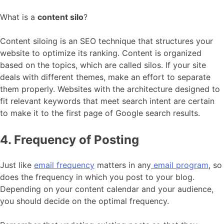
What is a
content silo
?
Content siloing is an SEO technique that structures your
website to optimize its ranking. Content is organized
based on the topics, which are called silos. If your site
deals with different themes, make an effort to separate
them properly. Websites with the architecture designed to
fit relevant keywords that meet search intent are certain
to make it to the first page of Google search results.
4. Frequency of Posting
Just like
email frequency
matters in any
email program
, so
does the frequency in which you post to your blog.
Depending on your content calendar and your audience,
you should decide on the optimal frequency.