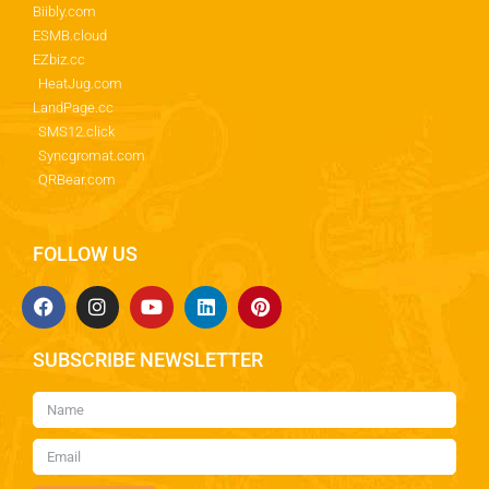
Biibly.com
ESMB.cloud
EZbiz.cc
HeatJug.com
LandPage.cc
SMS12.click
Syncgromat.com
QRBear.com
FOLLOW US
SUBSCRIBE NEWSLETTER