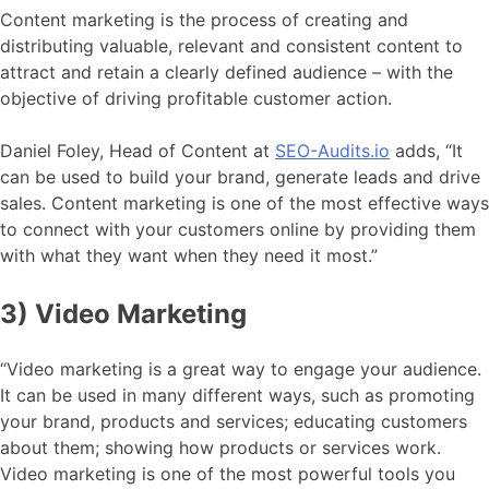
Content marketing is the process of creating and
distributing valuable, relevant and consistent content to
attract and retain a clearly defined audience – with the
objective of driving profitable customer action.
Daniel Foley, Head of Content at
SEO-Audits.io
adds, “It
can be used to build your brand, generate leads and drive
sales. Content marketing is one of the most effective ways
to connect with your customers online by providing them
with what they want when they need it most.”
3) Video Marketing
“Video marketing is a great way to engage your audience.
It can be used in many different ways, such as promoting
your brand, products and services; educating customers
about them; showing how products or services work.
Video marketing is one of the most powerful tools you