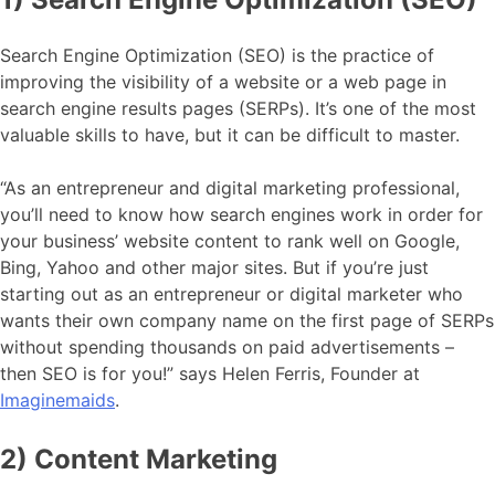
Search Engine Optimization (SEO) is the practice of
improving the visibility of a website or a web page in
search engine results pages (SERPs). It’s one of the most
valuable skills to have, but it can be difficult to master.
“As an entrepreneur and digital marketing professional,
you’ll need to know how search engines work in order for
your business’ website content to rank well on Google,
Bing, Yahoo and other major sites. But if you’re just
starting out as an entrepreneur or digital marketer who
wants their own company name on the first page of SERPs
without spending thousands on paid advertisements –
then SEO is for you!” says Helen Ferris, Founder at
Imaginemaids
.
2) Content Marketing