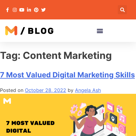
Tag:
Content Marketing
7 Most Valued Digital Marketing Skills
Posted on
October 28, 2022
by
Angela Ash