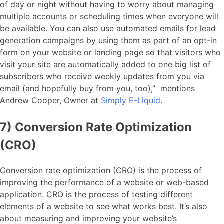
of day or night without having to worry about managing
multiple accounts or scheduling times when everyone will
be available. You can also use automated emails for lead
generation campaigns by using them as part of an opt-in
form on your website or landing page so that visitors who
visit your site are automatically added to one big list of
subscribers who receive weekly updates from you via
email (and hopefully buy from you, too),” mentions
Andrew Cooper, Owner at
Simply E-Liquid
.
7) Conversion Rate Optimization
(CRO)
Conversion rate optimization (CRO) is the process of
improving the performance of a website or web-based
application. CRO is the process of testing different
elements of a website to see what works best. It’s also
about measuring and improving your website’s