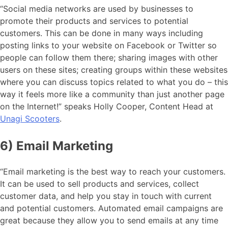
“Social media networks are used by businesses to
promote their products and services to potential
customers. This can be done in many ways including
posting links to your website on Facebook or Twitter so
people can follow them there; sharing images with other
users on these sites; creating groups within these websites
where you can discuss topics related to what you do – this
way it feels more like a community than just another page
on the Internet!” speaks Holly Cooper, Content Head at
Unagi Scooters
.
6) Email Marketing
“Email marketing is the best way to reach your customers.
It can be used to sell products and services, collect
customer data, and help you stay in touch with current
and potential customers. Automated email campaigns are
great because they allow you to send emails at any time