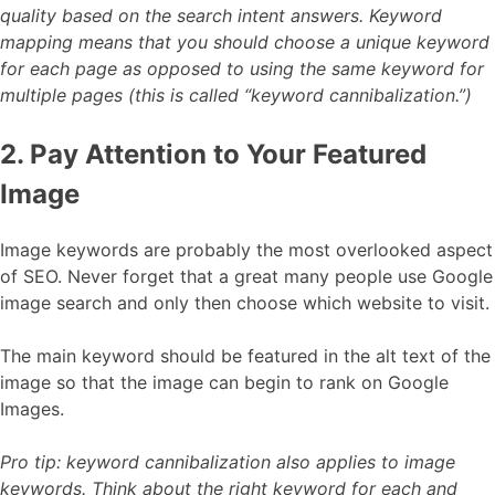
quality based on the search intent answers. Keyword
mapping means that you should choose a unique keyword
for each page as opposed to using the same keyword for
multiple pages (this is called “keyword cannibalization.”)
2. Pay Attention to Your Featured
Image
Image keywords are probably the most overlooked aspect
of SEO. Never forget that a great many people use Google
image search and only then choose which website to visit.
The main keyword should be featured in the alt text of the
image so that the image can begin to rank on Google
Images.
Pro tip: keyword cannibalization also applies to image
keywords. Think about the right keyword for each and