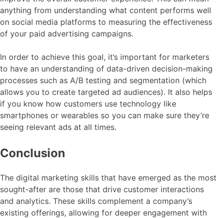
anything from understanding what content performs well
on social media platforms to measuring the effectiveness
of your paid advertising campaigns.
In order to achieve this goal, it’s important for marketers
to have an understanding of data-driven decision-making
processes such as A/B testing and segmentation (which
allows you to create targeted ad audiences). It also helps
if you know how customers use technology like
smartphones or wearables so you can make sure they’re
seeing relevant ads at all times.
Conclusion
The digital marketing skills that have emerged as the most
sought-after are those that drive customer interactions
and analytics. These skills complement a company’s
existing offerings, allowing for deeper engagement with