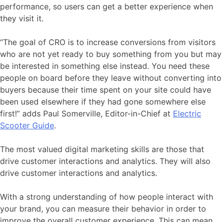
performance, so users can get a better experience when
they visit it.
“The goal of CRO is to increase conversions from visitors
who are not yet ready to buy something from you but may
be interested in something else instead. You need these
people on board before they leave without converting into
buyers because their time spent on your site could have
been used elsewhere if they had gone somewhere else
first!” adds Paul Somerville, Editor-in-Chief at
Electric
Scooter Guide
.
The most valued digital marketing skills are those that
drive customer interactions and analytics. They will also
drive customer interactions and analytics.
With a strong understanding of how people interact with
your brand, you can measure their behavior in order to
improve the overall customer experience. This can mean