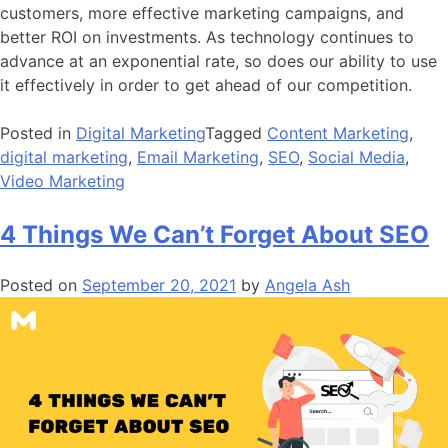
customers, more effective marketing campaigns, and
better ROI on investments. As technology continues to
advance at an exponential rate, so does our ability to use
it effectively in order to get ahead of our competition.
Posted in
Digital Marketing
Tagged
Content Marketing
,
digital marketing
,
Email Marketing
,
SEO
,
Social Media
,
Video Marketing
4 Things We Can’t Forget About SEO
Posted on
September 20, 2021
by
Angela Ash