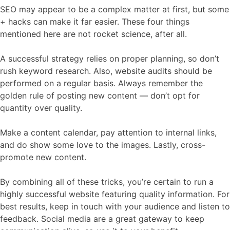
SEO may appear to be a complex matter at first, but some
+ hacks can make it far easier. These four things
mentioned here are not rocket science, after all.
A successful strategy relies on proper planning, so don’t
rush keyword research. Also, website audits should be
performed on a regular basis. Always remember the
golden rule of posting new content — don’t opt for
quantity over quality.
Make a content calendar, pay attention to internal links,
and do show some love to the images. Lastly, cross-
promote new content.
By combining all of these tricks, you’re certain to run a
highly successful website featuring quality information. For
best results, keep in touch with your audience and listen to
feedback. Social media are a great gateway to keep