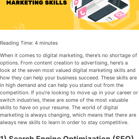
Reading Time:
4
minutes
When it comes to digital marketing, there’s no shortage of
options. From content creation to advertising, here’s a
look at the seven most valued digital marketing skills and
how they can help your business succeed. These skills are
in high demand and can help you stand out from the
competition. If you’re looking to move up in your career or
switch industries, these are some of the most valuable
skills to have on your resume. The world of digital
marketing is always changing, which means that there are
always new skills to learn in order to stay competitive.
1) Search Engine Optimization (SEO)