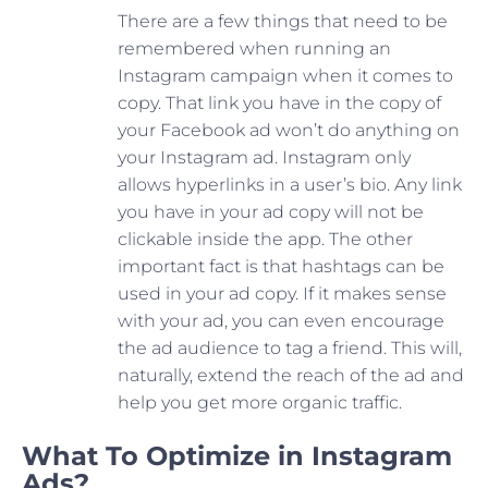
There are a few things that need to be
remembered when running an
Instagram campaign when it comes to
copy. That link you have in the copy of
your Facebook ad won’t do anything on
your Instagram ad. Instagram only
allows hyperlinks in a user’s bio. Any link
you have in your ad copy will not be
clickable inside the app. The other
important fact is that hashtags can be
used in your ad copy. If it makes sense
with your ad, you can even encourage
the ad audience to tag a friend. This will,
naturally, extend the reach of the ad and
help you get more organic traffic.
What To Optimize in Instagram
Ads?