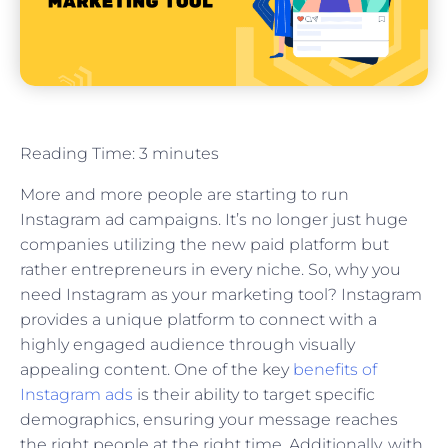
Reading Time:
3
minutes
More and more people are starting to run
Instagram ad campaigns. It’s no longer just huge
companies utilizing the new paid platform but
rather entrepreneurs in every niche. So, why you
need Instagram as your marketing tool? Instagram
provides a unique platform to connect with a
highly engaged audience through visually
appealing content. One of the key
benefits of
Instagram ads
is their ability to target specific
demographics, ensuring your message reaches
the right people at the right time. Additionally, with