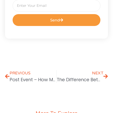
Send
PREVIOUS
NEXT
Post Event – How Malaysian Cloud Services Can Empower Local Companies
The Difference Between Google Search Console & Google Analytics