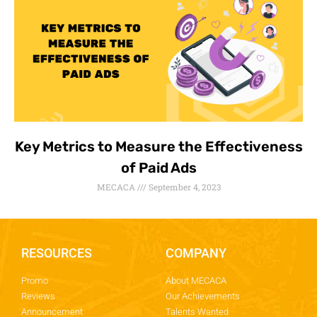
Key Metrics to Measure the Effectiveness
of Paid Ads
MECACA
September 4, 2023
RESOURCES
COMPANY
Promo
About MECACA
Reviews
Our Achievements
Announcement
Talents Wanted