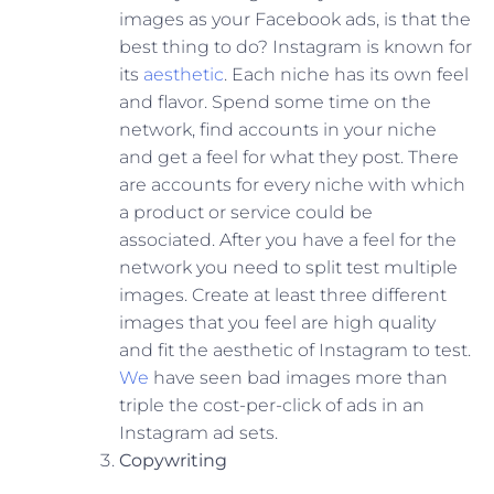
images as your Facebook ads, is that the
best thing to do? Instagram is known for
its
aesthetic
. Each niche has its own feel
and flavor. Spend some time on the
network, find accounts in your niche
and get a feel for what they post. There
are accounts for every niche with which
a product or service could be
associated. After you have a feel for the
network you need to split test multiple
images. Create at least three different
images that you feel are high quality
and fit the aesthetic of Instagram to test.
We
have seen bad images more than
triple the cost-per-click of ads in an
Instagram ad sets.
Copywriting