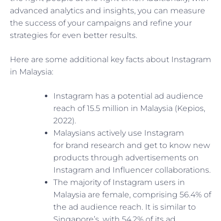
advanced analytics and insights, you can measure
the success of your campaigns and refine your
strategies for even better results.
Here are some additional key facts about Instagram
in Malaysia:
Instagram has a potential ad audience
reach of 15.5 million in Malaysia (Kepios,
2022).
Malaysians actively use Instagram
for
brand research and get to know new
products through advertisements on
Instagram and Influencer collaborations.
The majority of Instagram users in
Malaysia are female, comprising 56.4% of
the ad audience reach. It is similar to
Singapore’s, with 54.2% of its ad