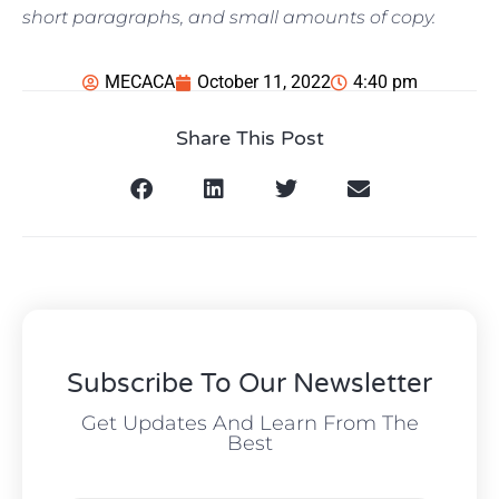
short paragraphs, and small amounts of copy.
MECACA
October 11, 2022
4:40 pm
Share This Post
Subscribe To Our Newsletter
Get Updates And Learn From The
Best