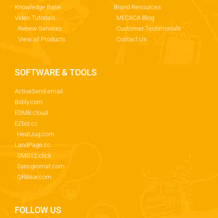
Knowledge Base
Brand Resources
Video Tutorials
MECACA Blog
Renew Services
Customer Testimonials
View all Products
Contact Us
SOFTWARE & TOOLS
ActiveSend.email
Biibly.com
ESMB.cloud
EZbiz.cc
HeatJug.com
LandPage.cc
SMS12.click
Syncgromat.com
QRBear.com
FOLLOW US