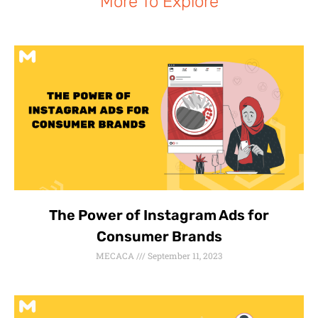
More To Explore
The Power of Instagram Ads for
Consumer Brands
MECACA
September 11, 2023