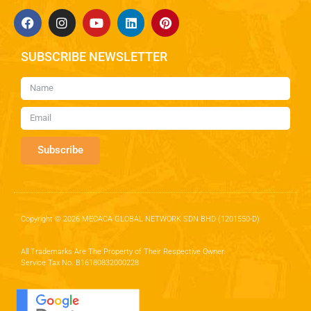
SUBSCRIBE NEWSLETTER
Subscribe
Copyright © 2026 MECACA GLOBAL NETWORK SDN BHD (1201550-D)
All Trademarks Are The Property of Their Respective Owner.
Service Tax No. B16180832000228