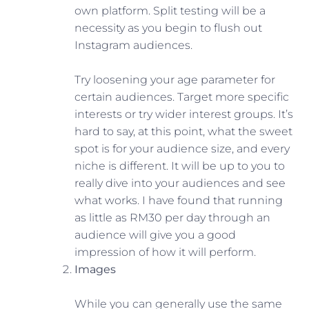
own platform. Split testing will be a
necessity as you begin to flush out
Instagram audiences.
Try loosening your age parameter for
certain audiences. Target more specific
interests or try wider interest groups. It’s
hard to say, at this point, what the sweet
spot is for your audience size, and every
niche is different. It will be up to you to
really dive into your audiences and see
what works. I have found that running
as little as RM30 per day through an
audience will give you a good
impression of how it will perform.
Images
While you can generally use the same