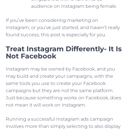
audience on Instagram being female.
If you’ve been considering marketing on
Instagram, or you’ve just started, and haven’t really
found success, this post is especially for you.
Treat Instagram Differently- It Is
Not Facebook
Instagram may be owned by Facebook, and you
may build and create your campaigns, with the
same tools you use to create your Facebook
campaigns but they are not the same platform.
Just because something works on Facebook, does
not mean it will work on Instagram.
Running a successful Instagram ads campaign
involves more than simply selecting to also display