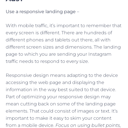
Use a responsive landing page
–
With mobile traffic, it’s important to remember that
every screen is different. There are hundreds of
different phones and tablets out there, all with
different screen sizes and dimensions. The landing
page to which you are sending your Instagram
traffic needs to respond to every size.
Responsive design means adapting to the device
accessing the web page and displaying the
information in the way best suited to that device.
Part of optimizing your responsive design may
mean cutting back on some of the landing page
elements. That could consist of images or text. It’s
important to make it easy to skim your content
from a mobile device.
Focus on using bullet points,