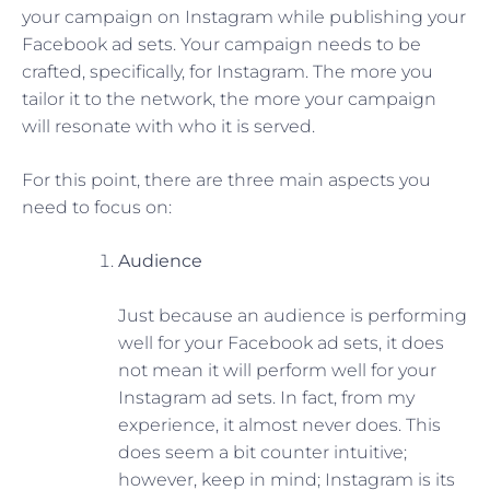
your campaign on Instagram while publishing your
Facebook ad sets. Your campaign needs to be
crafted, specifically, for Instagram. The more you
tailor it to the network, the more your campaign
will resonate with who it is served.
For this point, there are three main aspects you
need to focus on:
Audience
Just because an audience is performing
well for your Facebook ad sets, it does
not mean it will perform well for your
Instagram ad sets. In fact, from my
experience, it almost never does. This
does seem a bit counter intuitive;
however, keep in mind; Instagram is its