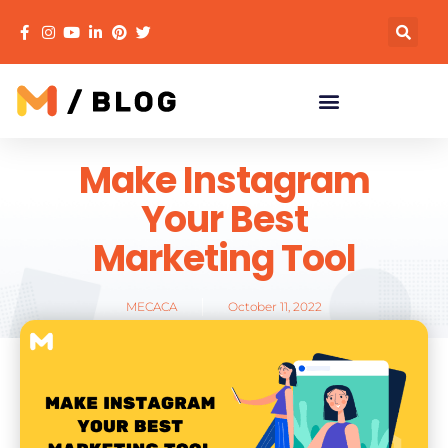
Make Instagram
Your Best
Marketing Tool
MECACA
October 11, 2022