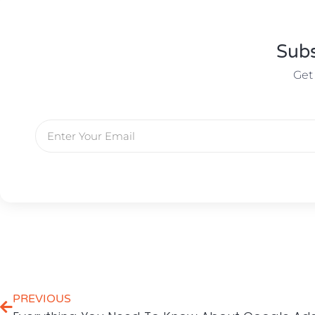
Subs
Get
PREVIOUS