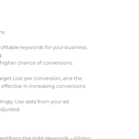
ns:
rofitable keywords for your business.
.
 higher chance of conversions.
target cost per conversion, and the
 effective in increasing conversions
dingly. Use data from your ad
djusted.
ntifying the right keywords, utilizing