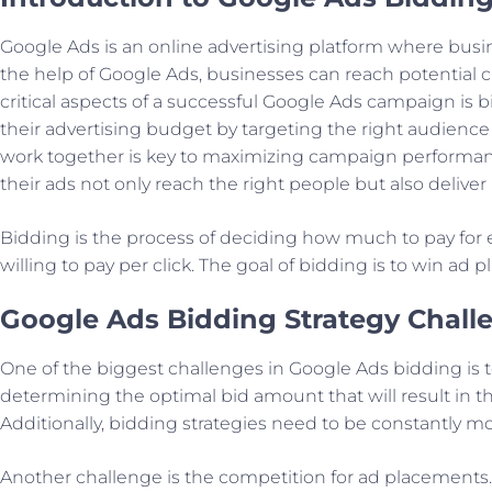
Google Ads is an online advertising platform where busin
the help of Google Ads, businesses can reach potential c
critical aspects of a successful Google Ads campaign is 
their advertising budget by targeting the right audience
work together is key to maximizing campaign performanc
their ads not only reach the right people but also delive
Bidding is the process of deciding how much to pay for e
willing to pay per click. The goal of bidding is to win ad
Google Ads Bidding Strategy Chall
One of the biggest challenges in Google Ads bidding is t
determining the optimal bid amount that will result in th
Additionally, bidding strategies need to be constantly m
Another challenge is the competition for ad placements