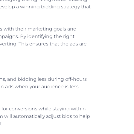
evelop a winning bidding strategy that
s with their marketing goals and
paigns. By identifying the right
rting. This ensures that the ads are
s, and bidding less during off-hours
on ads when your audience is less
 for conversions while staying within
will automatically adjust bids to help
t.