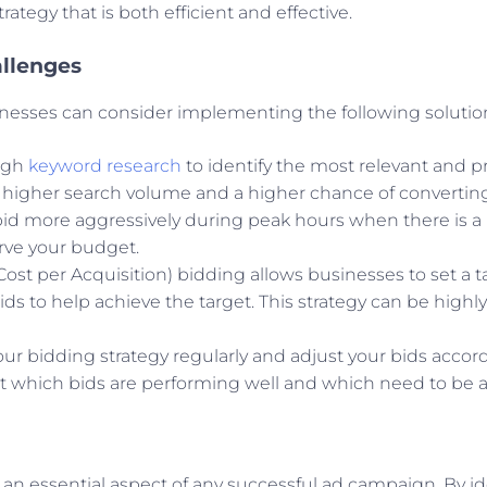
tegy that is both efficient and effective.
allenges
nesses can consider implementing the following solutio
ugh
keyword research
to identify the most relevant and p
 higher search volume and a higher chance of converting
bid more aggressively during peak hours when there is a
erve your budget.
(Cost per Acquisition) bidding allows businesses to set a 
ds to help achieve the target. This strategy can be highly
our bidding strategy regularly and adjust your bids accor
 which bids are performing well and which need to be a
 an essential aspect of any successful ad campaign. By ide