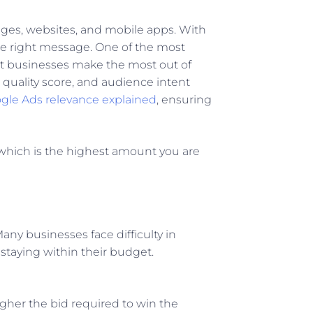
ages, websites, and mobile apps. With
the right message. One of the most
hat businesses make the most out of
quality score, and audience intent
gle Ads relevance explained
, ensuring
 which is the highest amount you are
ny businesses face difficulty in
staying within their budget.
gher the bid required to win the