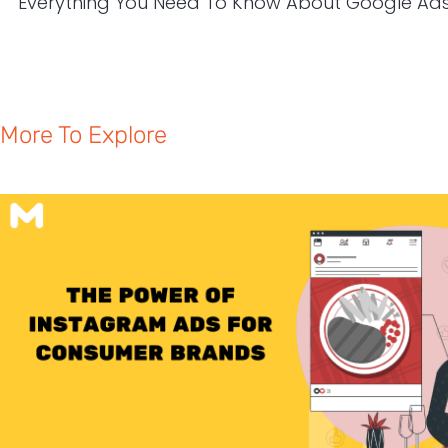
More To Explore