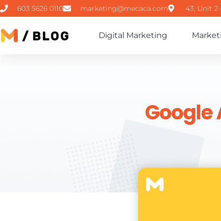
603 5626 0110
marketing@mecaca.com
43, Unit 2
Digital Marketing
Market
Google 