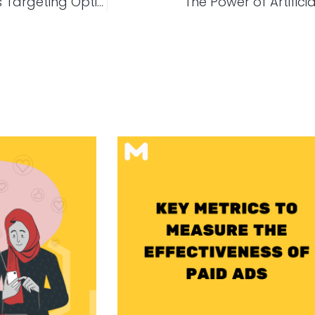
Everything You Need To Know About Google Ads Targeting Options
The Power of Artificia