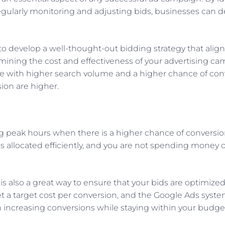
gularly monitoring and adjusting bids, businesses can d
 develop a well-thought-out bidding strategy that align
rmining the cost and effectiveness of your advertising cam
 with higher search volume and a higher chance of conve
ion are higher.
 peak hours when there is a higher chance of conversion
s allocated efficiently, and you are not spending money 
s also a great way to ensure that your bids are optimized
 a target cost per conversion, and the Google Ads system 
 in increasing conversions while staying within your budge