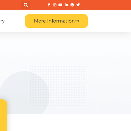
ry
More Information