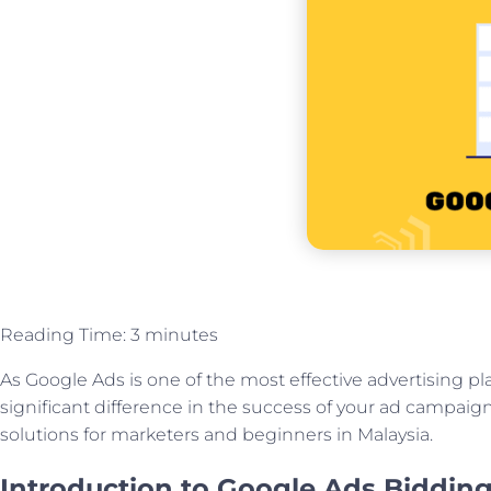
Reading Time:
3
minutes
As Google Ads is one of the most effective advertising pl
significant difference in the success of your ad campaigns.
solutions for marketers and beginners in Malaysia.
Introduction to Google Ads Bidding