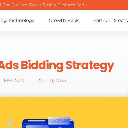
-1, The Podium, Tower 3, UOA Business Park
ing Technology
Growth Hack
Partner Directo
Ads Bidding Strategy
MECACA
April 11, 2023