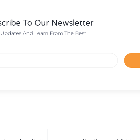
cribe To Our Newsletter
 Updates And Learn From The Best