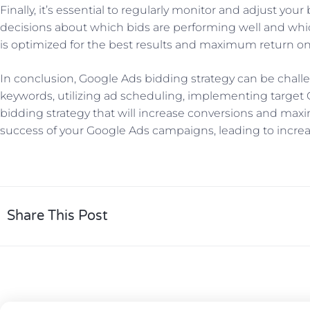
Finally, it’s essential to regularly monitor and adjust y
decisions about which bids are performing well and whi
is optimized for the best results and maximum return o
In conclusion, Google Ads bidding strategy can be challen
keywords, utilizing ad scheduling, implementing target 
bidding strategy that will increase conversions and maxi
success of your Google Ads campaigns, leading to increase
Share This Post