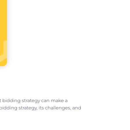
st bidding strategy can make a
bidding strategy, its challenges, and