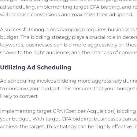
ad scheduling, implementing target CPA bidding, and re
will increase conversions and maximize their ad spend.
A successful Google Ads campaign requires businesses to
budget. The bidding strategy plays a crucial role in dete
keywords, businesses can bid more aggressively on those
shown to the right audience, and the chances of convers
Utilizing Ad Scheduling
Ad scheduling involves bidding more aggressively during
to conserve your budget. This ensures that your budget i
likely to convert.
Implementing target CPA (Cost per Acquisition) bidding i
your budget. With target CPA bidding, businesses can set
achieve the target. This strategy can be highly effective