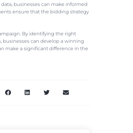
n’s data, businesses can make informed
ents ensure that the bidding strategy
ampaign. By identifying the right
s, businesses can develop a winning
n make a significant difference in the