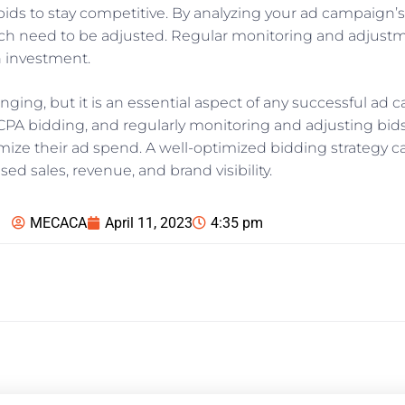
our bids to stay competitive. By analyzing your ad campaig
ch need to be adjusted. Regular monitoring and adjustm
n investment.
ging, but it is an essential aspect of any successful ad c
CPA bidding, and regularly monitoring and adjusting bid
mize their ad spend. A well-optimized bidding strategy ca
d sales, revenue, and brand visibility.
MECACA
April 11, 2023
4:35 pm