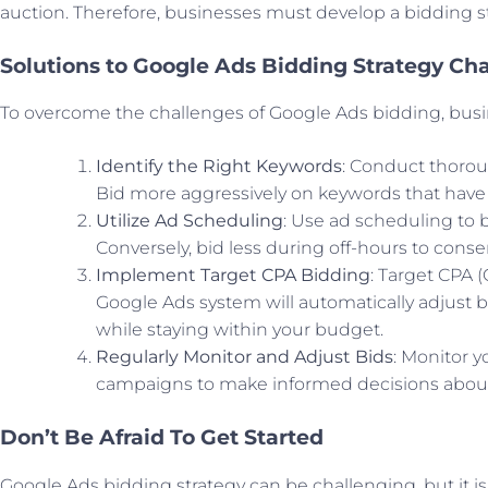
auction. Therefore, businesses must develop a bidding stra
Solutions to Google Ads Bidding Strategy Ch
To overcome the challenges of Google Ads bidding, busi
Identify the Right Keywords
: Conduct thoro
Bid more aggressively on keywords that have
Utilize Ad Scheduling
: Use ad scheduling to 
Conversely, bid less during off-hours to cons
Implement Target CPA Bidding
: Target CPA 
Google Ads system will automatically adjust bi
while staying within your budget.
Regularly Monitor and Adjust Bids
: Monitor y
campaigns to make informed decisions about
Don’t Be Afraid To Get Started
Google Ads bidding strategy can be challenging, but it is