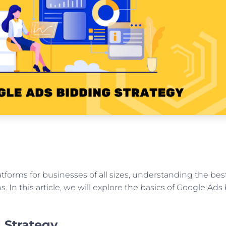
atforms for businesses of all sizes, understanding the be
 In this article, we will explore the basics of Google Ads 
 Strategy