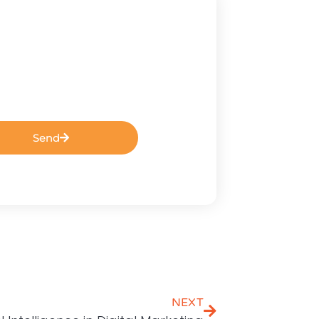
Send
NEXT