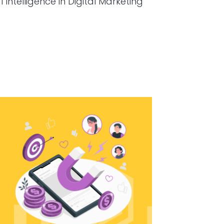
l Intelligence in Digital Marketing