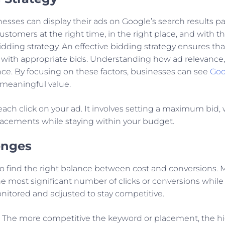
esses can display their ads on Google’s search results p
ustomers at the right time, in the right place, and with 
bidding strategy. An effective bidding strategy ensures t
 with appropriate bids. Understanding how ad relevance, 
e. By focusing on these factors, businesses can see
Goo
r meaningful value.
ach click on your ad. It involves setting a maximum bid,
 placements while staying within your budget.
enges
o find the right balance between cost and conversions. Ma
e most significant number of clicks or conversions while 
onitored and adjusted to stay competitive.
. The more competitive the keyword or placement, the hi