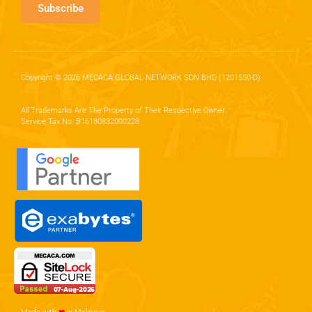
Subscribe
Copyright © 2026 MECACA GLOBAL NETWORK SDN BHD (1201550-D)
All Trademarks Are The Property of Their Respective Owner.
Service Tax No. B16180832000228