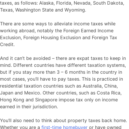
taxes, as follows: Alaska, Florida, Nevada, South Dakota,
Texas, Washington State and Wyoming.
There are some ways to alleviate income taxes while
working abroad, notably the Foreign Earned Income
Exclusion, Foreign Housing Exclusion and Foreign Tax
Credit.
And it can’t be avoided – there are expat taxes to keep in
mind. Different countries have different taxation systems,
but if you stay more than 3 – 6 months in the country in
most cases, you’ll have to pay taxes. This is practiced in
residential taxation countries such as Australia, China,
Japan and Mexico. Other countries, such as Costa Rica,
Hong Kong and Singapore impose tax only on income
earned in their jurisdiction.
You’ll also need to think about property taxes back home.
Whether you are a
first-time homebuyer
or have owned