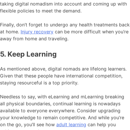
taking digital nomadism into account and coming up with
flexible policies to meet the demand.
Finally, don’t forget to undergo any health treatments back
at home.
Injury recovery
can be more difficult when you’re
away from home and traveling.
5. Keep Learning
As mentioned above, digital nomads are lifelong learners.
Given that these people have international competition,
staying resourceful is a top priority.
Needless to say, with eLearning and mLearning breaking
all physical boundaries, continual learning is nowadays
available to everyone everywhere. Consider upgrading
your knowledge to remain competitive. And while you’re
on the go, you’ll see how
adult learning
can help you