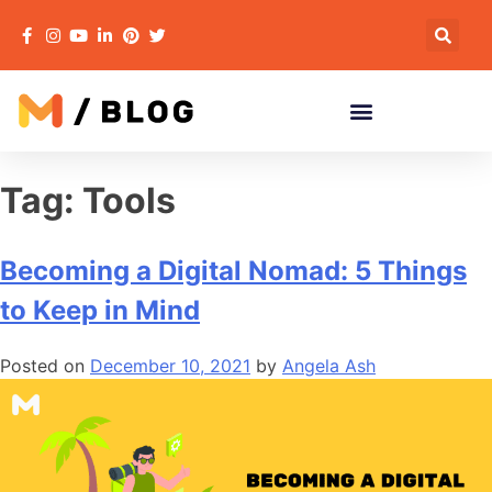
Tag:
Tools
Becoming a Digital Nomad: 5 Things
to Keep in Mind
Posted on
December 10, 2021
by
Angela Ash