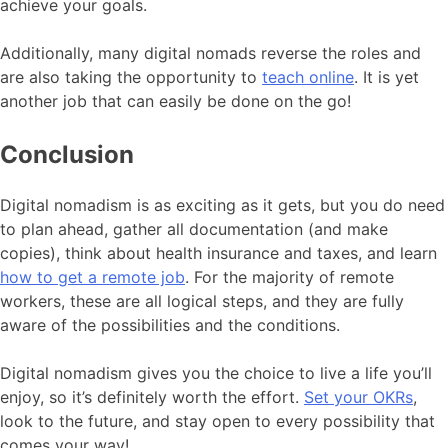
achieve your goals.
Additionally, many digital nomads reverse the roles and
are also taking the opportunity to
teach online
. It is yet
another job that can easily be done on the go!
Conclusion
Digital nomadism is as exciting as it gets, but you do need
to plan ahead, gather all documentation (and make
copies), think about health insurance and taxes, and learn
how to get a remote job
. For the majority of remote
workers, these are all logical steps, and they are fully
aware of the possibilities and the conditions.
Digital nomadism gives you the choice to live a life you’ll
enjoy, so it’s definitely worth the effort.
Set your OKRs
,
look to the future, and stay open to every possibility that
comes your way!