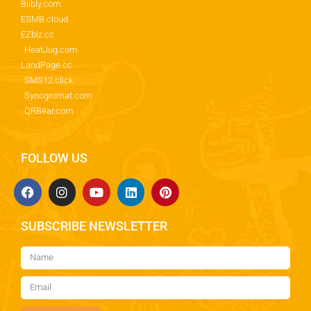
Biibly.com
ESMB.cloud
EZbiz.cc
HeatJug.com
LandPage.cc
SMS12.click
Syncgromat.com
QRBear.com
FOLLOW US
SUBSCRIBE NEWSLETTER