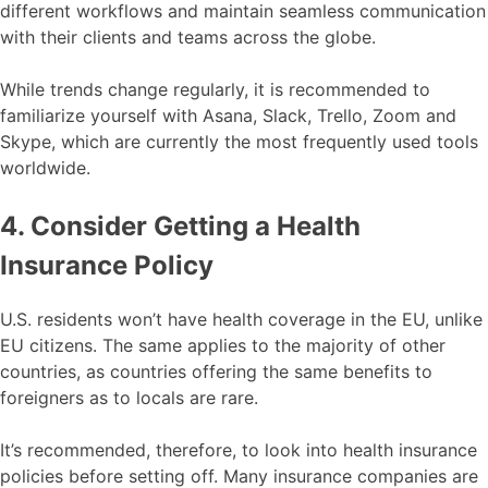
different workflows and maintain seamless communication
with their clients and teams across the globe.
While trends change regularly, it is recommended to
familiarize yourself with Asana, Slack, Trello, Zoom and
Skype, which are currently the most frequently used tools
worldwide.
4. Consider Getting a Health
Insurance Policy
U.S. residents won’t have health coverage in the EU, unlike
EU citizens. The same applies to the majority of other
countries, as countries offering the same benefits to
foreigners as to locals are rare.
It’s recommended, therefore, to look into health insurance
policies before setting off. Many insurance companies are