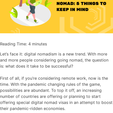
Reading Time:
4
minutes
Let’s face it: digital nomadism is a new trend. With more
and more people considering going nomad, the question
is: what does it take to be successful?
First of all, if you’re considering remote work, now is the
time. With the pandemic changing rules of the game,
possibilities are abundant. To top it off, an increasing
number of countries are offering or planning to start
offering special digital nomad visas in an attempt to boost
their pandemic-ridden economies.