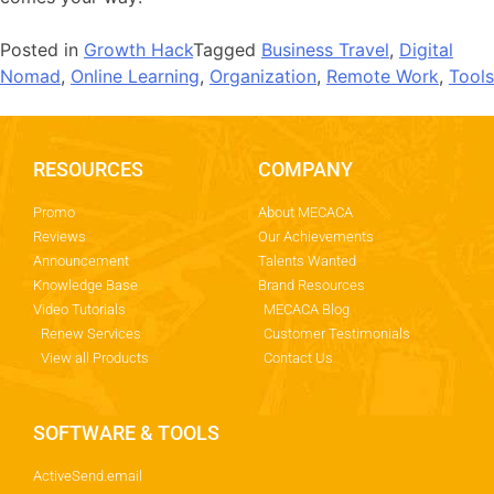
Posted in
Growth Hack
Tagged
Business Travel
,
Digital
Nomad
,
Online Learning
,
Organization
,
Remote Work
,
Tools
RESOURCES
COMPANY
Promo
About MECACA
Reviews
Our Achievements
Announcement
Talents Wanted
Knowledge Base
Brand Resources
Video Tutorials
MECACA Blog
Renew Services
Customer Testimonials
View all Products
Contact Us
SOFTWARE & TOOLS
ActiveSend.email