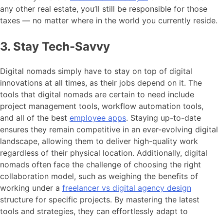
any other real estate, you’ll still be responsible for those
taxes — no matter where in the world you currently reside.
3. Stay Tech-Savvy
Digital nomads simply have to stay on top of digital
innovations at all times, as their jobs depend on it. The
tools that digital nomads are certain to need include
project management tools, workflow automation tools,
and all of the best
employee apps
. Staying up-to-date
ensures they remain competitive in an ever-evolving digital
landscape, allowing them to deliver high-quality work
regardless of their physical location. Additionally, digital
nomads often face the challenge of choosing the right
collaboration model, such as weighing the benefits of
working under a
freelancer vs digital agency design
structure for specific projects. By mastering the latest
tools and strategies, they can effortlessly adapt to