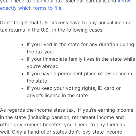
you’ll need to plan your tax calendar carefully, and
know
exactly which forms to file
.
Don’t forget that U.S. citizens have to pay annual income
tax returns in the U.S., in the following cases:
If you lived in the state for any duration during
the tax year
If your immediate family lives in the state while
you’re abroad
If you have a permanent place of residence in
the state
If you keep your voting rights, ID card or
driver’s license in the state
As regards the income state tax, if you’re earning income
in the state (including pension, retirement income and
other government benefits, you’ll need to pay them as
well. Only a handful of states don’t levy state income