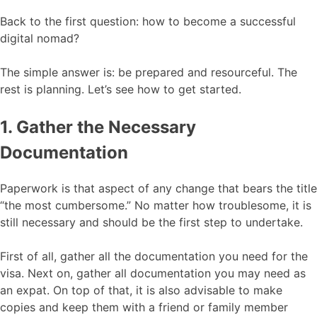
Back to the first question: how to become a successful
digital nomad?
The simple answer is: be prepared and resourceful. The
rest is planning. Let’s see how to get started.
1. Gather the Necessary
Documentation
Paperwork is that aspect of any change that bears the title
“the most cumbersome.” No matter how troublesome, it is
still necessary and should be the first step to undertake.
First of all, gather all the documentation you need for the
visa. Next on, gather all documentation you may need as
an expat. On top of that, it is also advisable to make
copies and keep them with a friend or family member