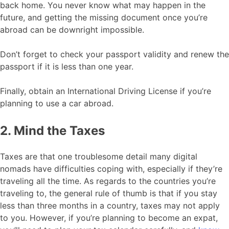
back home. You never know what may happen in the
future, and getting the missing document once you’re
abroad can be downright impossible.
Don’t forget to check your passport validity and renew the
passport if it is less than one year.
Finally, obtain an International Driving License if you’re
planning to use a car abroad.
2. Mind the Taxes
Taxes are that one troublesome detail many digital
nomads have difficulties coping with, especially if they’re
traveling all the time. As regards to the countries you’re
traveling to, the general rule of thumb is that if you stay
less than three months in a country, taxes may not apply
to you. However, if you’re planning to become an expat,