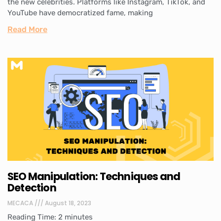
the new celebrities. Platforms like Instagram, TikTok, and
YouTube have democratized fame, making
Read More
SEO Manipulation: Techniques and
Detection
MECACA
August 18, 2023
Reading Time:
2
minutes