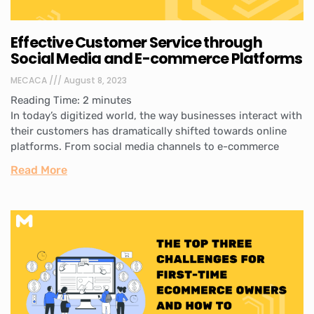
Effective Customer Service through
Social Media and E-commerce Platforms
MECACA
August 8, 2023
Reading Time:
2
minutes
In today’s digitized world, the way businesses interact with
their customers has dramatically shifted towards online
platforms. From social media channels to e-commerce
Read More