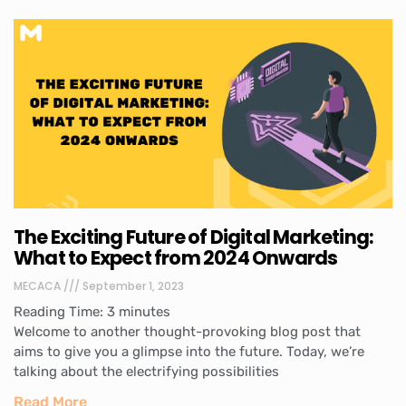
The Exciting Future of Digital Marketing:
What to Expect from 2024 Onwards
MECACA
September 1, 2023
Reading Time:
3
minutes
Welcome to another thought-provoking blog post that
aims to give you a glimpse into the future. Today, we’re
talking about the electrifying possibilities
Read More