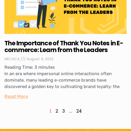
The Importance of Thank You Notes in E-
commerce: Learn from the Leaders
MECACA
August 4, 2023
Reading Time:
3
minutes
In an era where impersonal online interactions often
dominate, many leading e-commerce brands have
discovered a golden key to cultivating brand loyalty: the
Read More
1
2
3
…
24