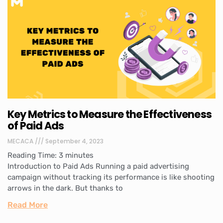
Key Metrics to Measure the Effectiveness
of Paid Ads
MECACA
September 4, 2023
Reading Time:
3
minutes
Introduction to Paid Ads Running a paid advertising
campaign without tracking its performance is like shooting
arrows in the dark. But thanks to
Read More