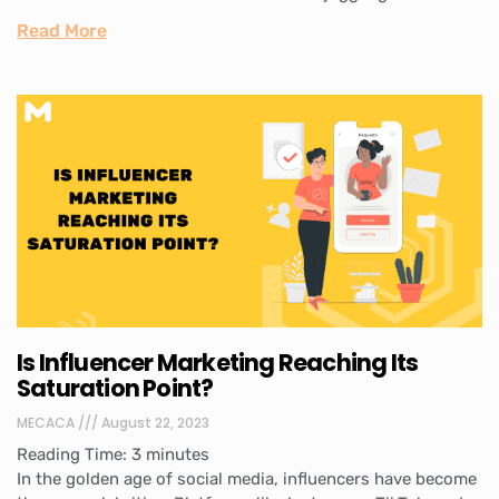
Read More
Is Influencer Marketing Reaching Its
Saturation Point?
MECACA
August 22, 2023
Reading Time:
3
minutes
In the golden age of social media, influencers have become