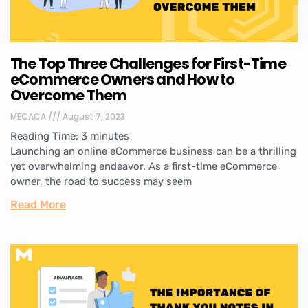
The Top Three Challenges for First-Time
eCommerce Owners and How to
Overcome Them
MECACA
August 7, 2023
Reading Time:
3
minutes
Launching an online eCommerce business can be a thrilling
yet overwhelming endeavor. As a first-time eCommerce
owner, the road to success may seem
Read More