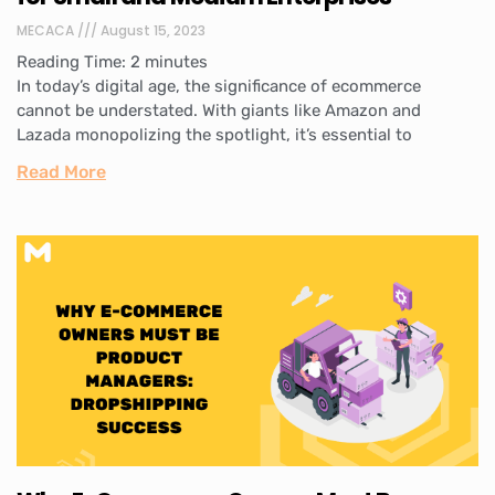
MECACA
August 15, 2023
Reading Time:
2
minutes
In today’s digital age, the significance of ecommerce
cannot be understated. With giants like Amazon and
Lazada monopolizing the spotlight, it’s essential to
Read More