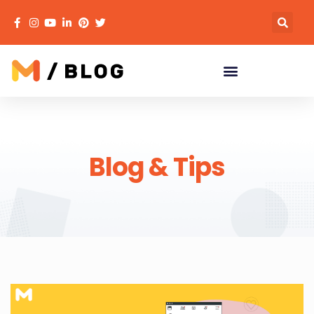
Blog & Tips