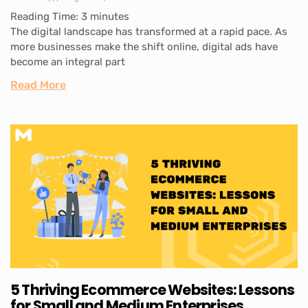
Reading Time:
3
minutes
The digital landscape has transformed at a rapid pace. As
more businesses make the shift online, digital ads have
become an integral part
Read More
5 Thriving Ecommerce Websites: Lessons
for Small and Medium Enterprises