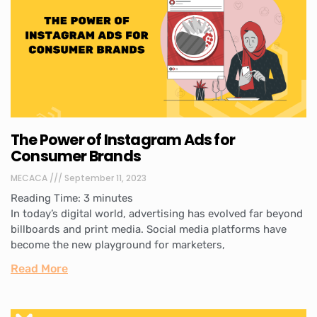
The Power of Instagram Ads for
Consumer Brands
MECACA
September 11, 2023
Reading Time:
3
minutes
In today’s digital world, advertising has evolved far beyond
billboards and print media. Social media platforms have
become the new playground for marketers,
Read More