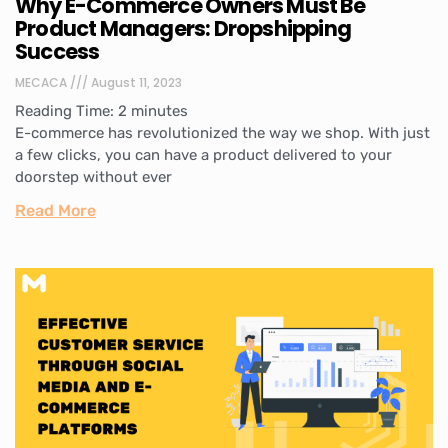
Why E-Commerce Owners Must Be
Product Managers: Dropshipping
Success
MECACA
August 11, 2023
Reading Time:
2
minutes
E-commerce has revolutionized the way we shop. With just
a few clicks, you can have a product delivered to your
doorstep without ever
Read More