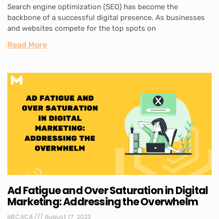
Search engine optimization (SEO) has become the
backbone of a successful digital presence. As businesses
and websites compete for the top spots on
Read More
Ad Fatigue and Over Saturation in Digital
Marketing: Addressing the Overwhelm
MECACA
August 17, 2023