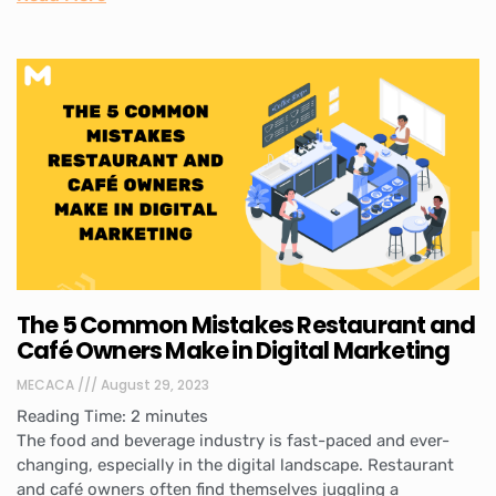
The 5 Common Mistakes Restaurant and
Café Owners Make in Digital Marketing
MECACA
August 29, 2023
Reading Time:
2
minutes
The food and beverage industry is fast-paced and ever-
changing, especially in the digital landscape. Restaurant
and café owners often find themselves juggling a