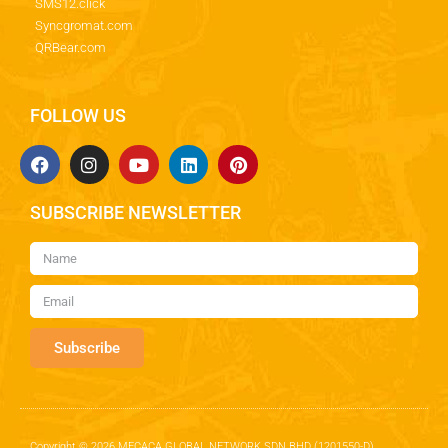
SMS12.click
Syncgromat.com
QRBear.com
FOLLOW US
SUBSCRIBE NEWSLETTER
Subscribe
Copyright © 2026 MECACA GLOBAL NETWORK SDN BHD (1201550-D)