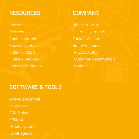
RESOURCES
COMPANY
Promo
About MECACA
Reviews
Our Achievements
Announcement
Talents Wanted
Knowledge Base
Brand Resources
Video Tutorials
MECACA Blog
Renew Services
Customer Testimonials
View all Products
Contact Us
SOFTWARE & TOOLS
ActiveSend.email
Biibly.com
ESMB.cloud
EZbiz.cc
HeatJug.com
LandPage.cc