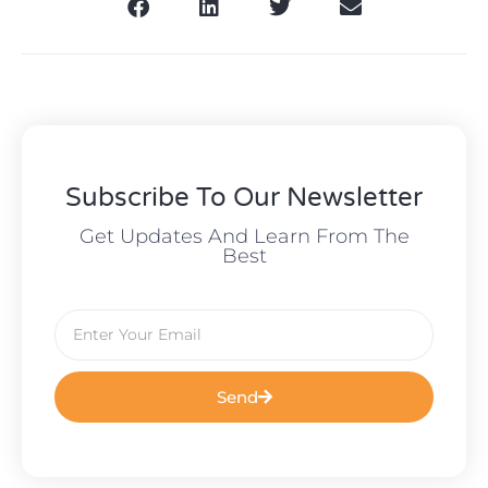
Subscribe To Our Newsletter
Get Updates And Learn From The
Best
Send