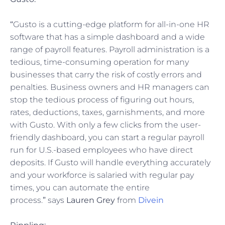
“
Gusto is a cutting-edge platform for all-in-one HR
software that has a simple dashboard and a wide
range of payroll features. Payroll administration is a
tedious, time-consuming operation for many
businesses that carry the risk of costly errors and
penalties. Business owners and HR managers can
stop the tedious process of figuring out hours,
rates, deductions, taxes, garnishments, and more
with Gusto. With only a few clicks from the user-
friendly dashboard, you can start a regular payroll
run for U.S.-based employees who have direct
deposits. If Gusto will handle everything accurately
and your workforce is salaried with regular pay
times, you can automate the entire
process.
”
says
Lauren Grey
from
Divein