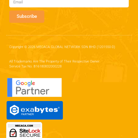
Subscribe
Copyright © 2026 MECACA GLOBAL NETWORK SDN BHD (1201550-D)
All Trademarks Are The Property of Their Respective Owner.
Service Tax No. B16180832000228