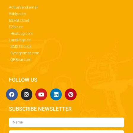
ActiveSend.email
Biibly.com
ESMB.cloud
EZbiz.cc
HeatJug.com
LandPage.cc
SMS12.click
Syncgromat.com
QRBear.com
FOLLOW US
SUBSCRIBE NEWSLETTER