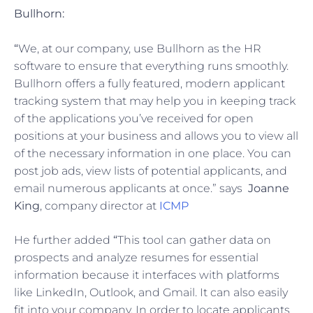
Bullhorn:
“
We, at our company, use Bullhorn as the HR
software to ensure that everything runs smoothly.
Bullhorn offers a fully featured, modern applicant
tracking system that may help you in keeping track
of the applications you’ve received for open
positions at your business and allows you to view all
of the necessary information in one place. You can
post job ads, view lists of potential applicants, and
email numerous applicants at once.” says
Joanne
King
, company director at
ICMP
He further added
“
This tool can gather data on
prospects and analyze resumes for essential
information because it interfaces with platforms
like LinkedIn, Outlook, and Gmail. It can also easily
fit into your company. In order to locate applicants