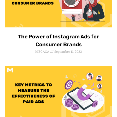
The Power of Instagram Ads for
Consumer Brands
MECACA
September 11, 2023