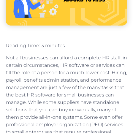
Reading Time:
3
minutes
Not all businesses can afford a complete HR staff; in
certain circumstances, HR software or services can
fill the role of a person for a much lower cost. Hiring,
payroll, benefits administration, and performance
management are just a few of the many tasks that
the best HR software for small businesses can
manage. While some suppliers have standalone
solutions that you can buy individually, many of
them provide all-in-one systems. Some even offer
professional employer organization (PEO) services
to small enterprises that require professional