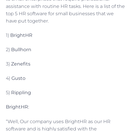
assistance with routine HR tasks. Here is a list of the
top 5 HR software for small businesses that we
have put together.
1)
BrightHR
2)
Bullhorn
3)
Zenefits
4)
Gusto
5)
Rippling
BrightHR:
“Well, Our company uses BrightHR as our HR
software and is highly satisfied with the