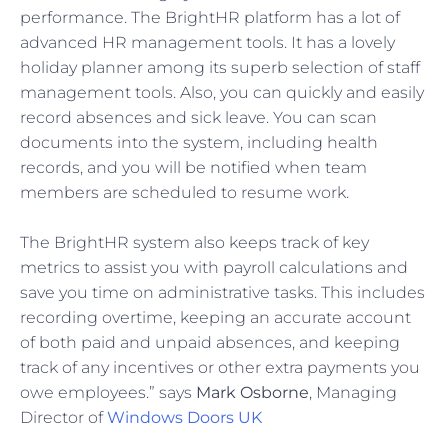
performance. The BrightHR platform has a lot of
advanced HR management tools. It has a lovely
holiday planner among its superb selection of staff
management tools. Also, you can quickly and easily
record absences and sick leave. You can scan
documents into the system, including health
records, and you will be notified when team
members are scheduled to resume work.
The BrightHR system also keeps track of key
metrics to assist you with payroll calculations and
save you time on administrative tasks. This includes
recording overtime, keeping an accurate account
of both paid and unpaid absences, and keeping
track of any incentives or other extra payments you
owe employees.” says
Mark Osborne
, Managing
Director of
Windows Doors UK