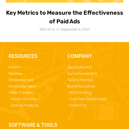
Key Metrics to Measure the Effectiveness
of Paid Ads
MECACA
September 4, 2023
RESOURCES
COMPANY
Promo
About MECACA
Reviews
Our Achievements
Announcement
Talents Wanted
Knowledge Base
Brand Resources
Video Tutorials
MECACA Blog
Renew Services
Customer Testimonials
View all Products
Contact Us
SOFTWARE & TOOLS