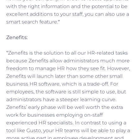
with the right information and the potential to be
excellent additions to your staff, you can also use a
smart search feature.
“
Zenefits:
“
Zenefits is the solution to all our HR-related tasks
because Zenefits allow administrators much more
freedom to manage HR how they see fit. However,
Zenefits will launch later than some other small
business HR software, which is a trade-off. For
employees, the software is still simple to use, but
administrators have a steeper learning curve.
Zenefits’ early phase will be well worth the extra
work for businesses employing on-staff
experienced HR specialists. In contrast to using a
tool like Gusto, your HR teams will be able to play a
more active part in employee development and