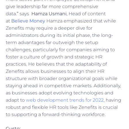
give leadership far more comprehensive
data.
”
says
Hamza Usmani
, Head of content
at
Believe Money
Hamza emphasized that while
Zenefits may require a deeper dive for
administrators during its initial phase, the long-
term advantages far outweigh the setup
challenges, particularly for companies aiming to
foster a culture of growth and strategic HR
practices. He believes that the adaptability of
Zenefits allows businesses to align their HR
structure with broader organizational goals while
staying ahead in competitive markets. Additionally,
as businesses adopt evolving technologies and
adapt to
web development trends for 2022
, having
robust and flexible HR tools like Zenefits is crucial
to supporting a forward-thinking workforce.
Gusto: