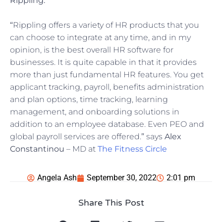
Rippling:
“
Rippling offers a variety of HR products that you
can choose to integrate at any time, and in my
opinion, is the best overall HR software for
businesses. It is quite capable in that it provides
more than just fundamental HR features. You get
applicant tracking, payroll, benefits administration
and plan options, time tracking, learning
management, and onboarding solutions in
addition to an employee database. Even PEO and
global payroll services are offered.
”
says
Alex
Constantinou
– MD at
The Fitness Circle
Angela Ash
September 30, 2022
2:01 pm
Share This Post