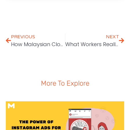
PREVIOUS
NEXT
How Malaysian Cloud Services Can Empower Local Companies
What Workers Really Value in a Business
More To Explore