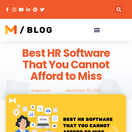
Best HR Software
That You Cannot
Afford to Miss
Angela Ash
September 30, 2022