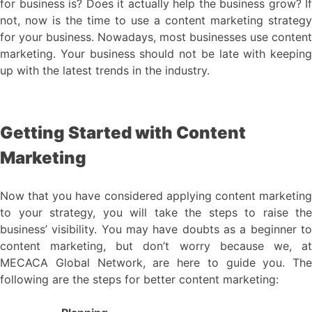
for business is? Does it actually help the business grow? If
not, now is the time to use a content marketing strategy
for your business. Nowadays, most businesses use content
marketing. Your business should not be late with keeping
up with the latest trends in the industry.
Getting Started with Content
Marketing
Now that you have considered applying content marketing
to your strategy, you will take the steps to raise the
business’ visibility. You may have doubts as a beginner to
content marketing, but don’t worry because we, at
MECACA Global Network, are here to guide you. The
following are the steps for better content marketing: