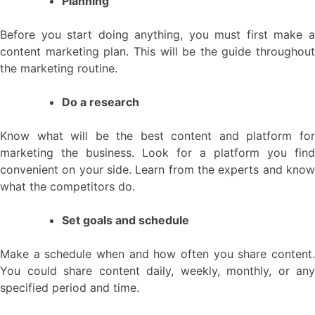
Planning
Before you start doing anything, you must first make a
content marketing plan. This will be the guide throughout
the marketing routine.
Do a research
Know what will be the best content and platform for
marketing the business. Look for a platform you find
convenient on your side. Learn from the experts and know
what the competitors do.
Set goals and schedule
Make a schedule when and how often you share content.
You could share content daily, weekly, monthly, or any
specified period and time.