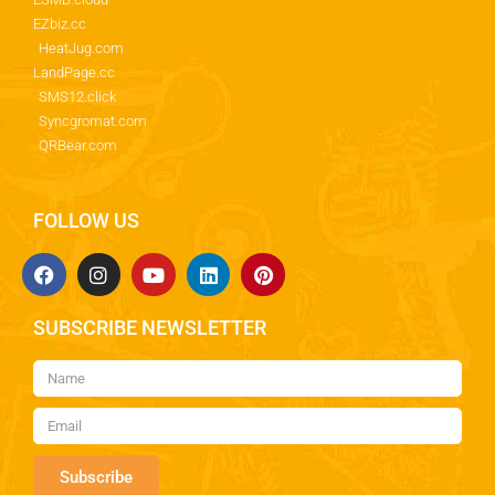
EZbiz.cc
HeatJug.com
LandPage.cc
SMS12.click
Syncgromat.com
QRBear.com
FOLLOW US
SUBSCRIBE NEWSLETTER
Subscribe