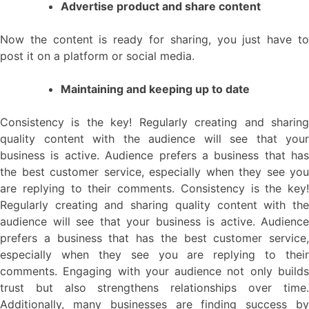
Advertise product and share content
Now the content is ready for sharing, you just have to
post it on a platform or social media.
Maintaining and keeping up to date
Consistency is the key! Regularly creating and sharing
quality content with the audience will see that your
business is active. Audience prefers a business that has
the best customer service, especially when they see you
are replying to their comments. Consistency is the key!
Regularly creating and sharing quality content with the
audience will see that your business is active. Audience
prefers a business that has the best customer service,
especially when they see you are replying to their
comments. Engaging with your audience not only builds
trust but also strengthens relationships over time.
Additionally, many businesses are finding success by