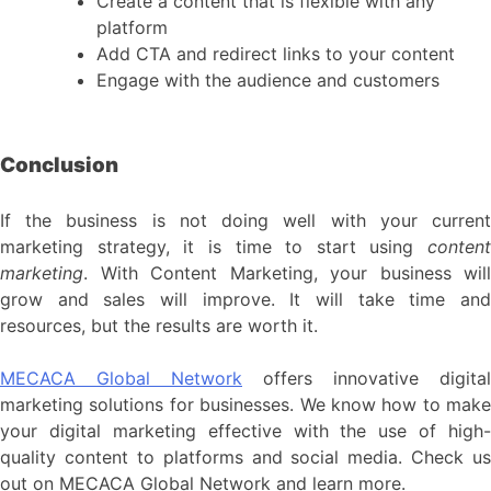
Create a content that is flexible with any
platform
Add CTA and redirect links to your content
Engage with the audience and customers
Conclusion
If the business is not doing well with your current
marketing strategy, it is time to start using
content
marketing
. With Content Marketing, your business will
grow and sales will improve. It will take time and
resources, but the results are worth it.
MECACA Global Network
offers innovative digital
marketing solutions for businesses. We know how to make
your digital marketing effective with the use of high-
quality content to platforms and social media. Check us
out on MECACA Global Network and learn more.