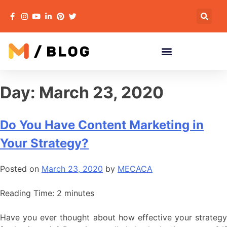
Day:
March 23, 2020
Do You Have Content Marketing in
Your Strategy?
Posted on
March 23, 2020
by
MECACA
Reading Time:
2
minutes
Have you ever thought about how effective your strategy