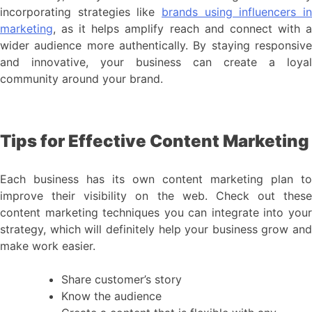
incorporating strategies like
brands using influencers in
marketing
, as it helps amplify reach and connect with a
wider audience more authentically. By staying responsive
and innovative, your business can create a loyal
community around your brand.
Tips for Effective Content Marketing
Each business has its own content marketing plan to
improve their visibility on the web. Check out these
content marketing techniques you can integrate into your
strategy, which will definitely help your business grow and
make work easier.
Share customer’s story
Know the audience